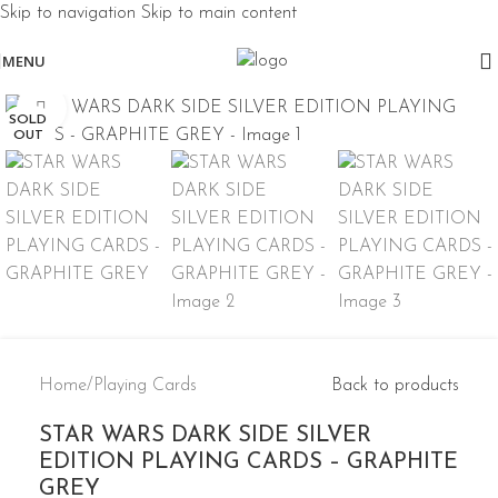
Skip to navigation
Skip to main content
MENU
Click to enlarge
SOLD
OUT
Home
/
Playing Cards
Back to products
STAR WARS DARK SIDE SILVER
EDITION PLAYING CARDS – GRAPHITE
GREY