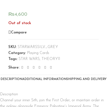
₨
4,600
Out of stock
Compare
SKU:
STARWARSSILV_GREY
Category:
Playing Cards
Tags:
STAR WARS
,
THEORY11
Share:
DESCRIPTION
ADDITIONAL INFORMATION
SHIPPING AND DELIVERY
Description
Channel your inner Sith, join the First Order, or maintain order in
the galaxy alongside Emperor Palpatine’s Imperial Army. The