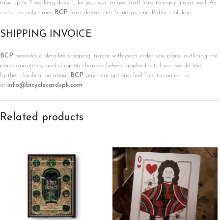
take up to 7 working days. Like you, our valued staff likes to enjoy life as well. As
such, the only times
BCP
can’t deliver are Sundays and Public Holidays.
SHIPPING INVOICE
BCP
provides a detailed shipping invoice with each order you place, outlining the
price, quantities, and shipping charges (where applicable). If you would like
further clarification about
BCP
payment options, feel free to contact us
at
info@bicyclecardspk.com
Related products