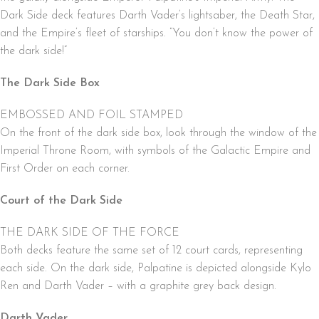
Dark Side deck features Darth Vader’s lightsaber, the Death Star,
and the Empire’s fleet of starships. “You don’t know the power of
the dark side!”
The Dark Side Box
EMBOSSED AND FOIL STAMPED
On the front of the dark side box, look through the window of the
Imperial Throne Room, with symbols of the Galactic Empire and
First Order on each corner.
Court of the Dark Side
THE DARK SIDE OF THE FORCE
Both decks feature the same set of 12 court cards, representing
each side. On the dark side, Palpatine is depicted alongside Kylo
Ren and Darth Vader – with a graphite grey back design.
Darth Vader