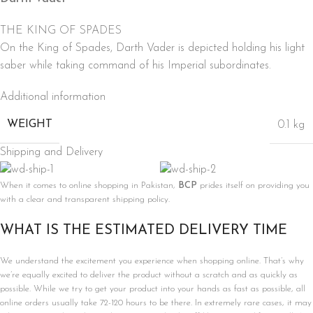
THE KING OF SPADES
On the King of Spades, Darth Vader is depicted holding his light
saber while taking command of his Imperial subordinates.
Additional information
WEIGHT
0.1 kg
Shipping and Delivery
When it comes to online shopping in Pakistan,
BCP
prides itself on providing you
with a clear and transparent shipping policy.
WHAT IS THE ESTIMATED DELIVERY TIME
We understand the excitement you experience when shopping online. That’s why
we’re equally excited to deliver the product without a scratch and as quickly as
possible. While we try to get your product into your hands as fast as possible, all
online orders usually take 72-120 hours to be there. In extremely rare cases, it may