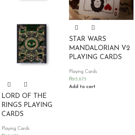
STAR WARS
MANDALORIAN V2
PLAYING CARDS
Playing Cards
₨
5,675
Add to cart
LORD OF THE
RINGS PLAYING
CARDS
Playing Cards