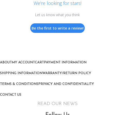
We’re looking for stars!
Let us know what you think
Be the first to write a review!
ABOUT
MY ACCOUNT
CART
PAYMENT INFORMATION
SHIPPING INFORMATION
WARRANTY/RETURN POLICY
TERMS & CONDITIONS
PRIVACY AND CONFIDENTIALITY
CONTACT US
READ OUR NEWS