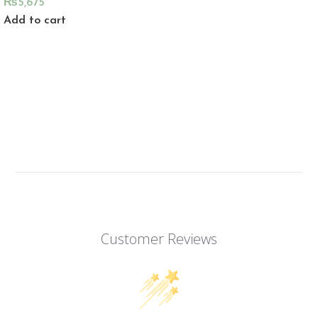
₨
5,675
Add to cart
Customer Reviews