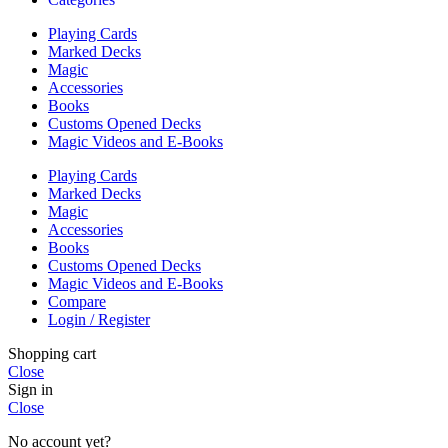
Playing Cards
Marked Decks
Magic
Accessories
Books
Customs Opened Decks
Magic Videos and E-Books
Playing Cards
Marked Decks
Magic
Accessories
Books
Customs Opened Decks
Magic Videos and E-Books
Compare
Login / Register
Shopping cart
Close
Sign in
Close
No account yet?