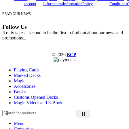
account
Information
Information
Policy
Conditions
C
READ OUR NEWS
Follow Us
It only takes a second to be the first to find out about our news and
promotions...
© 2026
BCP
.
Playing Cards
Marked Decks
Magic
Accessories
Books
Customs Opened Decks
Magic Videos and E-Books
Menu
Categories