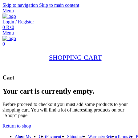
Skip to navigation
Skip to main content
Menu
Login / Register
0
₨
0
Menu
0
SHOPPING CART
Cart
Your cart is currently empty.
Before proceed to checkout you must add some products to your
shopping cart. You will find a lot of interesting products on our
"Shop" page.
Return to shop
About
My
Cart
Payment
Shipping
Warranty/Return
Terms &
P