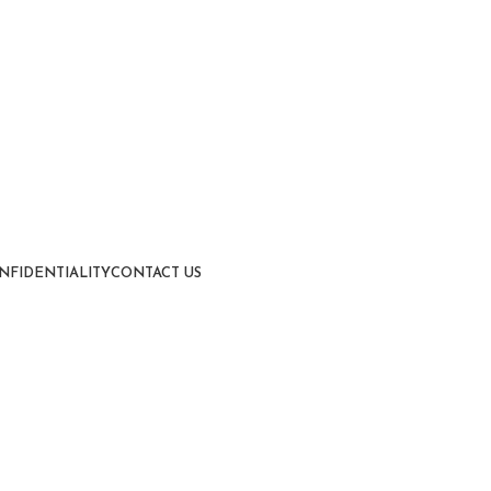
NFIDENTIALITY
CONTACT US