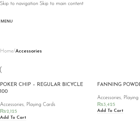
Skip to navigation
Skip to main content
MENU
Home
/
Accessories
POKER CHIP – REGULAR BICYCLE
FANNING POWD
100
Accessories
,
Playing
Accessories
,
Playing Cards
₨
3,425
Add To Cart
₨
2,125
Add To Cart