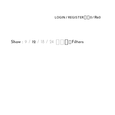
LOGIN / REGISTER
0
/
₨
0
Show
9
12
18
24
Filters