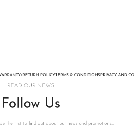
WARRANTY/RETURN POLICY
TERMS & CONDITIONS
PRIVACY AND CO
READ OUR NEWS
Follow Us
be the first to find out about our news and promotions...