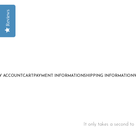
Reviews
Y ACCOUNT
CART
PAYMENT INFORMATION
SHIPPING INFORMATION
It only takes a second to 