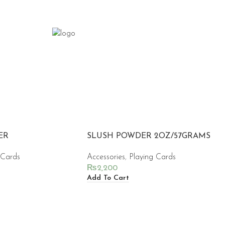
ER
SLUSH POWDER 2OZ/57GRAMS
 Cards
Accessories
,
Playing Cards
₨
2,200
Add To Cart