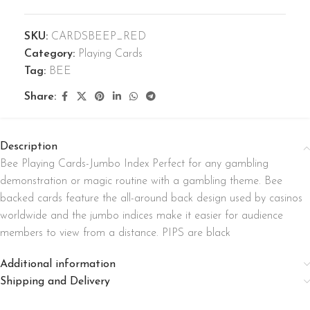
SKU:
CARDSBEEP_RED
Category:
Playing Cards
Tag:
BEE
Share:
Description
Bee Playing Cards-Jumbo Index Perfect for any gambling
demonstration or magic routine with a gambling theme. Bee
backed cards feature the all-around back design used by casinos
worldwide and the jumbo indices make it easier for audience
members to view from a distance. PIPS are black
Additional information
Shipping and Delivery