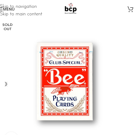
Skip to navigation
MENU
Skip to main content
SOLD
OUT