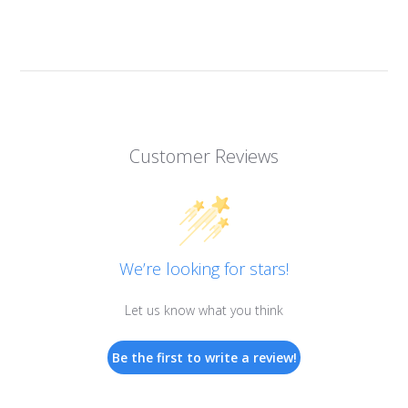
Customer Reviews
We’re looking for stars!
Let us know what you think
Be the first to write a review!