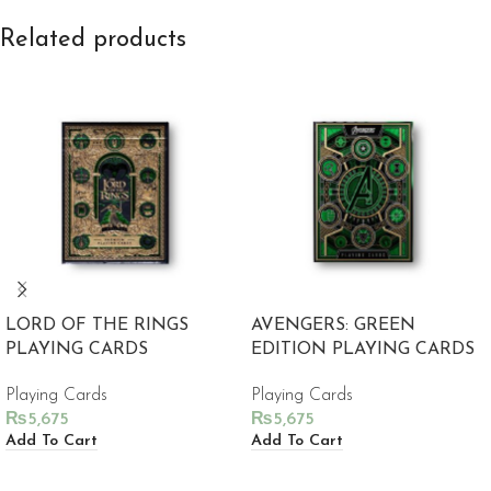
Related products
LORD OF THE RINGS
AVENGERS: GREEN
PLAYING CARDS
EDITION PLAYING CARDS
Playing Cards
Playing Cards
₨
5,675
₨
5,675
Add To Cart
Add To Cart