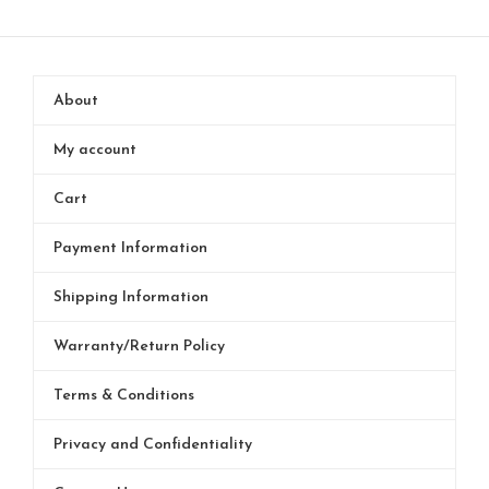
About
My account
Cart
Payment Information
Shipping Information
Warranty/Return Policy
Terms & Conditions
Privacy and Confidentiality