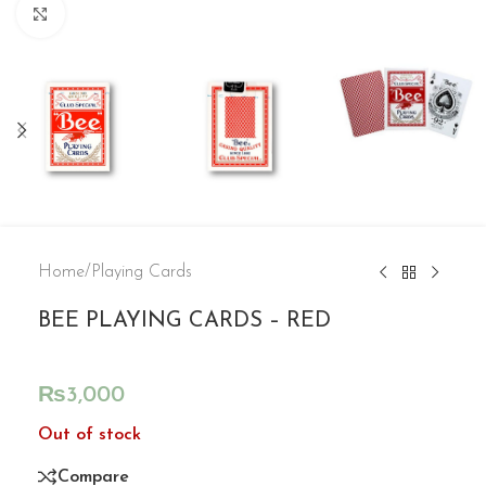
Click to enlarge
Home
/
Playing Cards
BEE PLAYING CARDS – RED
₨
3,000
Out of stock
Compare