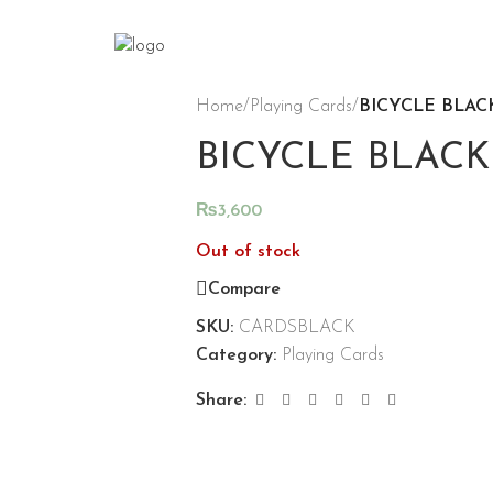
Home
/
Playing Cards
/
BICYCLE BLAC
BICYCLE BLACK
₨
3,600
Out of stock
Compare
SKU:
CARDSBLACK
Category:
Playing Cards
Share: