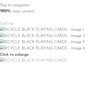
Skip to navigation
MENU
Skip to main content
Sold out
Click to enlarge