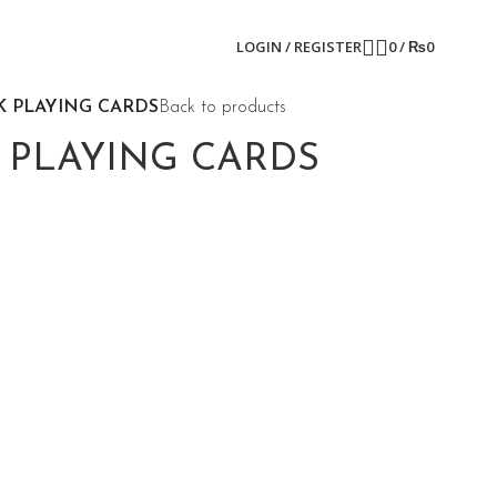
LOGIN / REGISTER
0
/
₨
0
K PLAYING CARDS
Back to products
 PLAYING CARDS