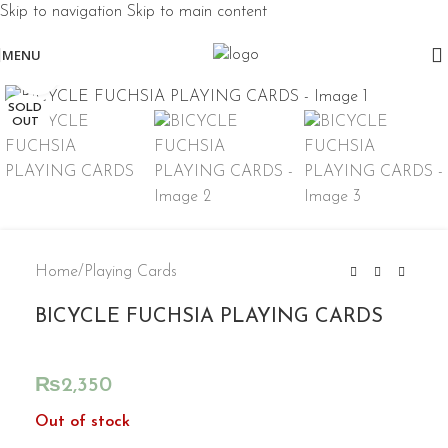
Skip to navigation
Skip to main content
MENU
Click to enlarge
SOLD
OUT
Home
/
Playing Cards
BICYCLE FUCHSIA PLAYING CARDS
₨
2,350
Out of stock