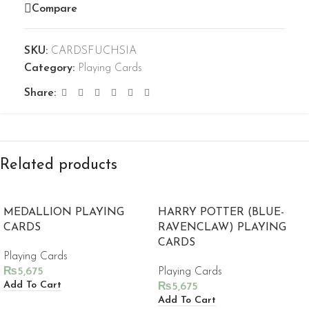
Compare
SKU:
CARDSFUCHSIA
Category:
Playing Cards
Share:
Related products
MEDALLION PLAYING
HARRY POTTER (BLUE-
CARDS
RAVENCLAW) PLAYING
CARDS
Playing Cards
₨
5,675
Playing Cards
Add To Cart
₨
5,675
Add To Cart