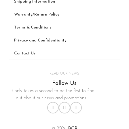
Shipping Information
Warranty/Return Policy
Terms & Conditions
Privacy and Confidentiality
Contact Us
READ OUR NEWS
Follow Us
It only takes a second to be the first to find
out about our news and promotions...
© 2026
BCP
.