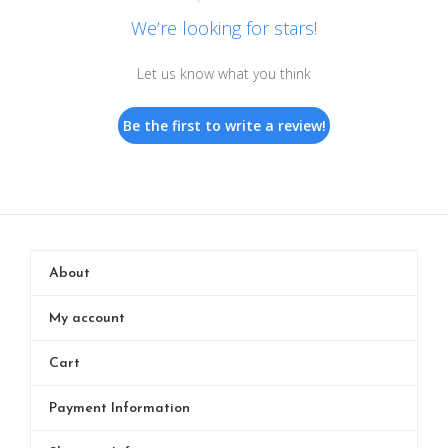
We’re looking for stars!
Let us know what you think
Be the first to write a review!
About
My account
Cart
Payment Information