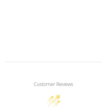
Customer Reviews