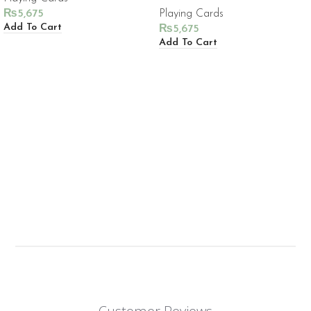
₨
5,675
Playing Cards
Add To Cart
₨
5,675
Add To Cart