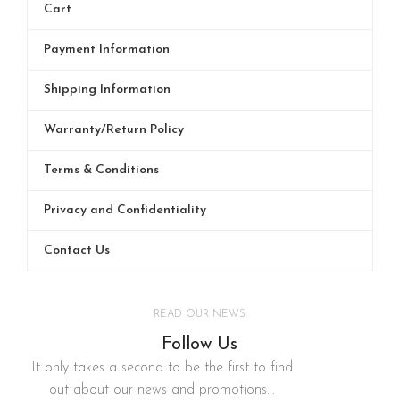
Cart
Payment Information
Shipping Information
Warranty/Return Policy
Terms & Conditions
Privacy and Confidentiality
Contact Us
READ OUR NEWS
Follow Us
It only takes a second to be the first to find
out about our news and promotions...