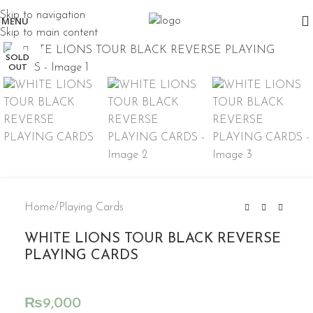
Skip to navigation
MENU
Skip to main content
Click to enlarge
SOLD
OUT
Home
/
Playing Cards
WHITE LIONS TOUR BLACK REVERSE
PLAYING CARDS
₨
9,000