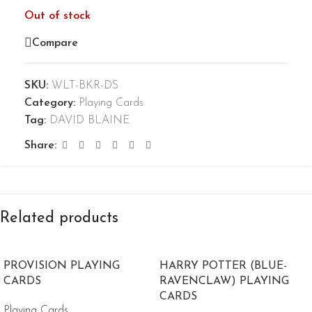
Out of stock
Compare
SKU:
WLT-BKR-DS
Category:
Playing Cards
Tag:
DAVID BLAINE
Share:
Related products
PROVISION PLAYING
HARRY POTTER (BLUE-
CARDS
RAVENCLAW) PLAYING
CARDS
Playing Cards