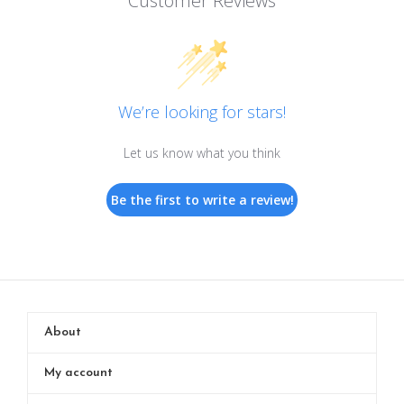
Customer Reviews
We’re looking for stars!
Let us know what you think
Be the first to write a review!
About
My account