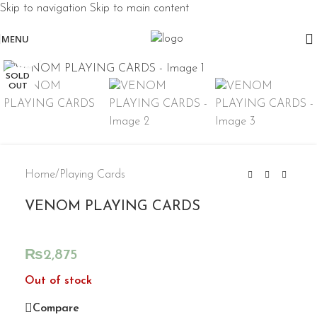
Skip to navigation
Skip to main content
MENU
Click to enlarge
SOLD
OUT
Home
/
Playing Cards
VENOM PLAYING CARDS
₨
2,875
Out of stock
Compare