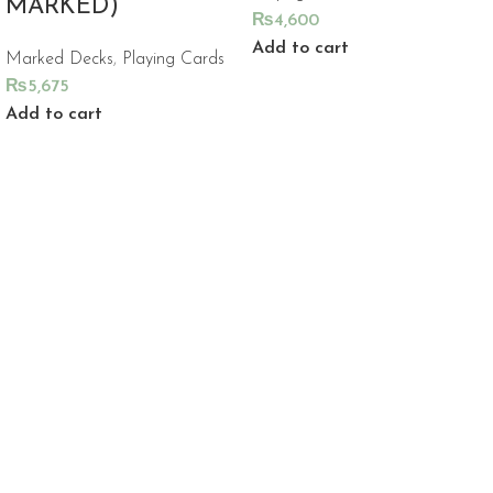
MARKED)
₨
4,600
Add to cart
Marked Decks
,
Playing Cards
₨
5,675
Add to cart