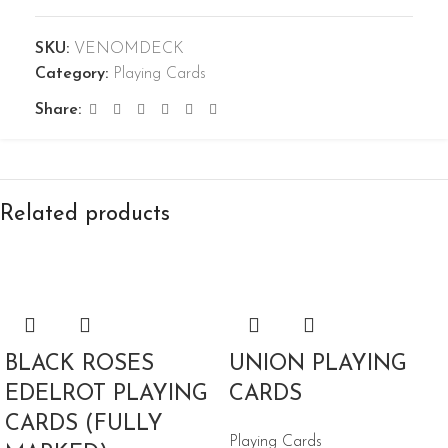
SKU:
VENOMDECK
Category:
Playing Cards
Share:
Related products
BLACK ROSES
UNION PLAYING
EDELROT PLAYING
CARDS
CARDS (FULLY
Playing Cards