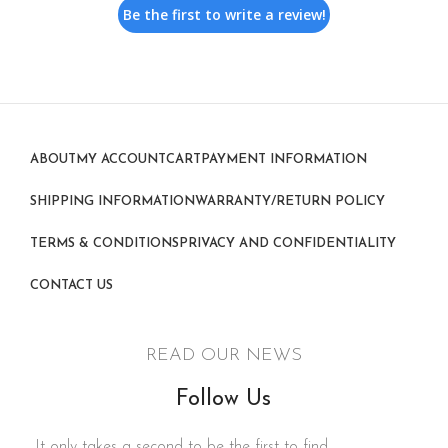
Be the first to write a review!
ABOUT
MY ACCOUNT
CART
PAYMENT INFORMATION
SHIPPING INFORMATION
WARRANTY/RETURN POLICY
TERMS & CONDITIONS
PRIVACY AND CONFIDENTIALITY
CONTACT US
READ OUR NEWS
Follow Us
It only takes a second to be the first to find