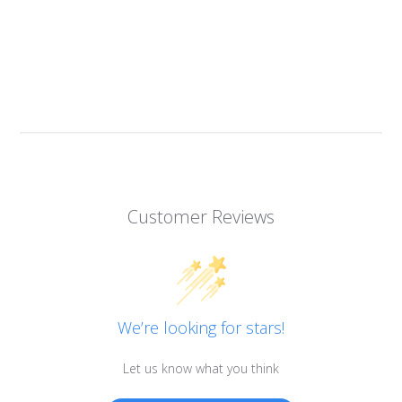
Customer Reviews
We’re looking for stars!
Let us know what you think