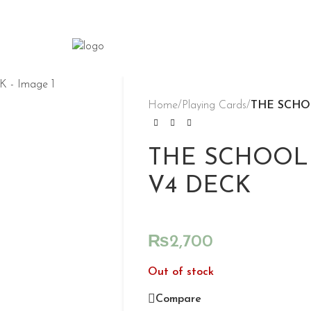
Home
/
Playing Cards
/
THE SCHO
THE SCHOOL
V4 DECK
₨
2,700
Out of stock
Compare