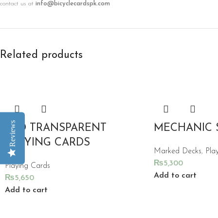
contact us at
info@bicyclecardspk.com
Related products
Reviews
RED TRANSPARENT
MECHANIC 
PLAYING CARDS
Marked Decks
,
Pla
₨
5,300
Playing Cards
Add to cart
₨
5,650
Add to cart