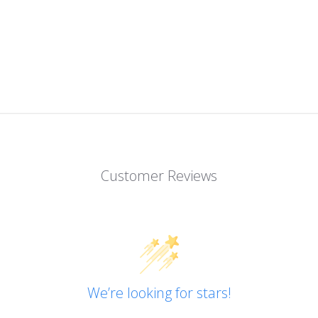
Customer Reviews
We’re looking for stars!