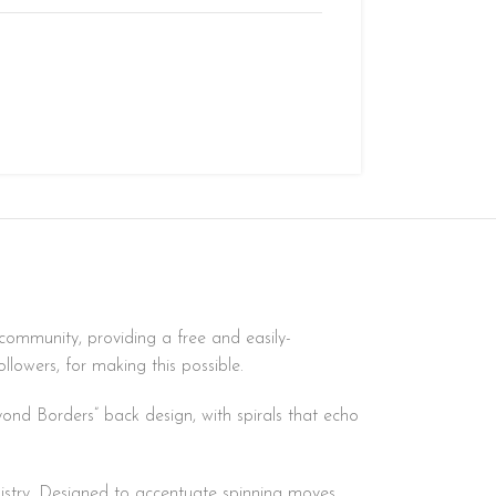
community, providing a free and easily-
lowers, for making this possible.
yond Borders” back design, with spirals that echo
distry. Designed to accentuate spinning moves,