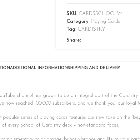
SKU:
CARDSSCHOOLV4
Category:
Playing Cards
Tag:
CARDISTRY
Share:
TION
ADDITIONAL INFORMATION
SHIPPING AND DELIVERY
YouTube channel has grown to be an integral part of the Cardistry 
ve now reached 100,000 subscribers, and we thank you, our loyal fol
t popular series of playing cards features our new take on the “Be
e of every School of Cardistry deck – non-standard faces.
it complementary color orange, brings vibrance and life to your car