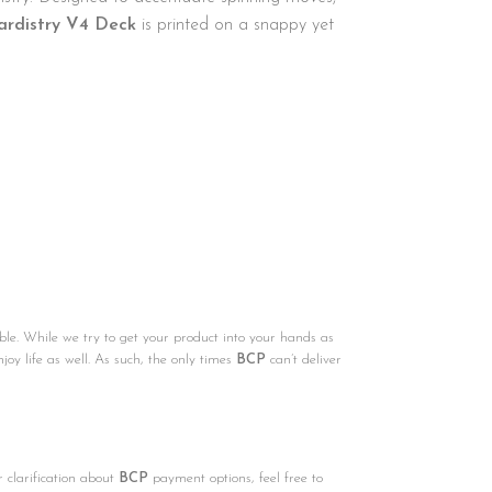
ardistry V4 Deck
is printed on a snappy yet
ble. While we try to get your product into your hands as
njoy life as well. As such, the only times
BCP
can’t deliver
r clarification about
BCP
payment options, feel free to