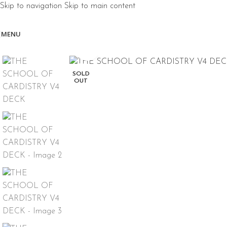
Skip to navigation
Skip to main content
MENU
Click to enlarge
SOLD
OUT