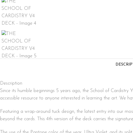
DESCRIP
Description
Since its humble beginnings 5 years ago, the School of Cardistry 
accessible resource to anyone interested in learning the art. We ha
Featuring a wrap-around tuck design, the latest entry into our mos
beyond the cards. This 4th version of the deck carries the signatur
The use of the Pantone color of the year, Ultra Violet, and its spl