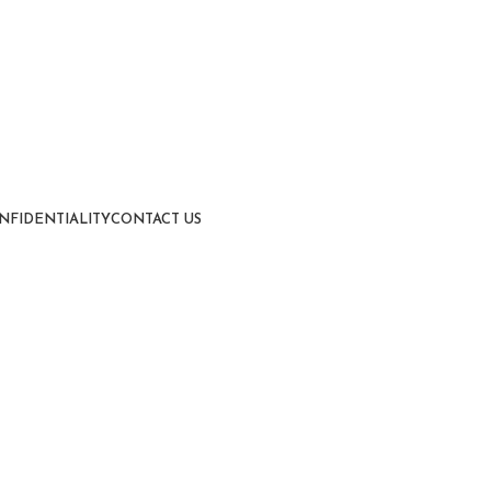
NFIDENTIALITY
CONTACT US