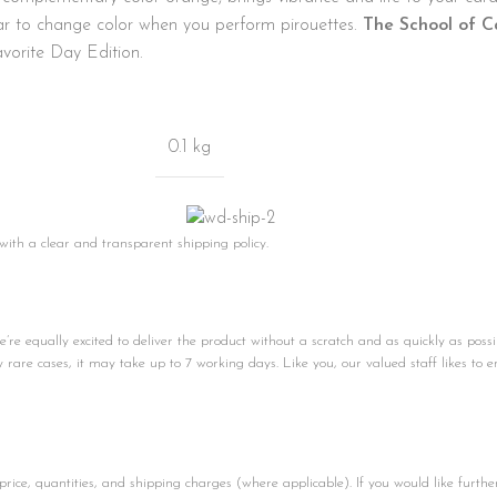
ear to change color when you perform pirouettes.
The School of C
vorite Day Edition.
0.1 kg
 with a clear and transparent shipping policy.
e equally excited to deliver the product without a scratch and as quickly as possi
ly rare cases, it may take up to 7 working days. Like you, our valued staff likes to e
price, quantities, and shipping charges (where applicable). If you would like furthe