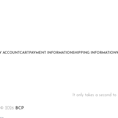
Y ACCOUNT
CART
PAYMENT INFORMATION
SHIPPING INFORMATION
It only takes a second to 
© 2026
BCP
.