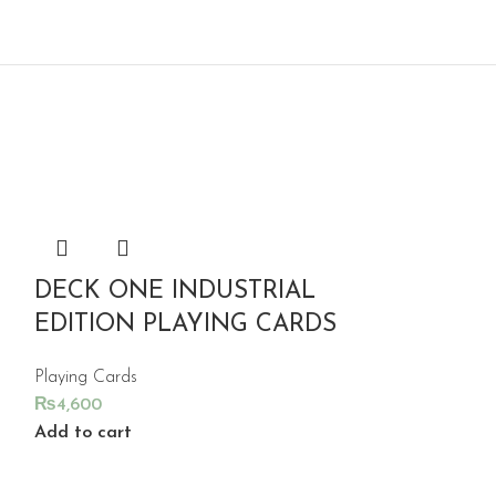
DECK ONE INDUSTRIAL
EDITION PLAYING CARDS
Playing Cards
₨
4,600
Add to cart