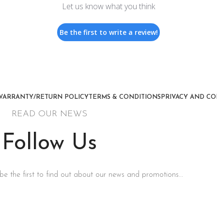
Let us know what you think
Be the first to write a review!
WARRANTY/RETURN POLICY
TERMS & CONDITIONS
PRIVACY AND CO
READ OUR NEWS
Follow Us
be the first to find out about our news and promotions...