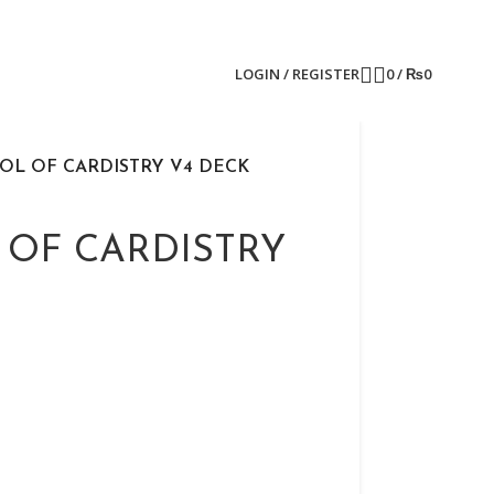
LOGIN / REGISTER
0
/
₨
0
OL OF CARDISTRY V4 DECK
 OF CARDISTRY