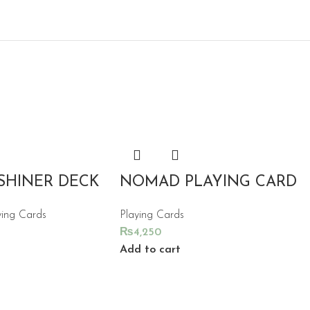
SHINER DECK
NOMAD PLAYING CARD
ying Cards
Playing Cards
₨
4,250
Add to cart