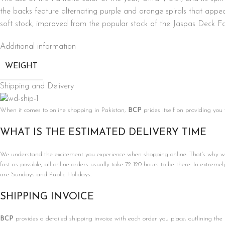
the backs feature alternating purple and orange spirals that app
soft stock, improved from the popular stock of the Jaspas Deck Fa
Additional information
WEIGHT
Shipping and Delivery
When it comes to online shopping in Pakistan,
BCP
prides itself on providing you
WHAT IS THE ESTIMATED DELIVERY TIME
We understand the excitement you experience when shopping online. That’s why we’r
fast as possible, all online orders usually take 72-120 hours to be there. In extreme
are Sundays and Public Holidays.
SHIPPING INVOICE
BCP
provides a detailed shipping invoice with each order you place, outlining the 