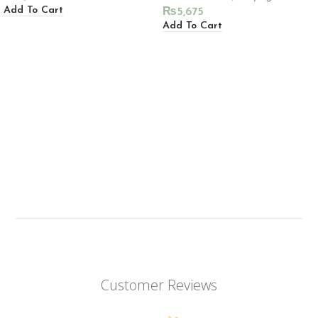
Add To Cart
₨
5,675
Add To Cart
Customer Reviews