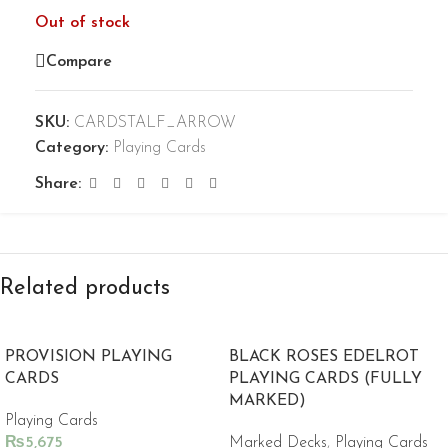
Out of stock
Compare
SKU:
CARDSTALF_ARROW
Category:
Playing Cards
Share:
Related products
PROVISION PLAYING
BLACK ROSES EDELROT
CARDS
PLAYING CARDS (FULLY
MARKED)
Playing Cards
₨
5,675
Marked Decks
,
Playing Cards