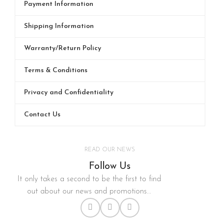
Payment Information
Shipping Information
Warranty/Return Policy
Terms & Conditions
Privacy and Confidentiality
Contact Us
READ OUR NEWS
Follow Us
It only takes a second to be the first to find
out about our news and promotions...