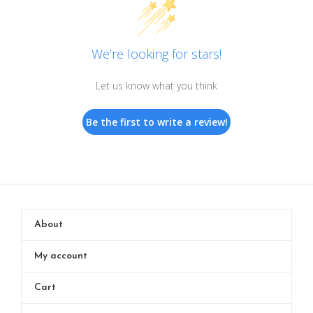
We’re looking for stars!
Let us know what you think
Be the first to write a review!
About
My account
Cart