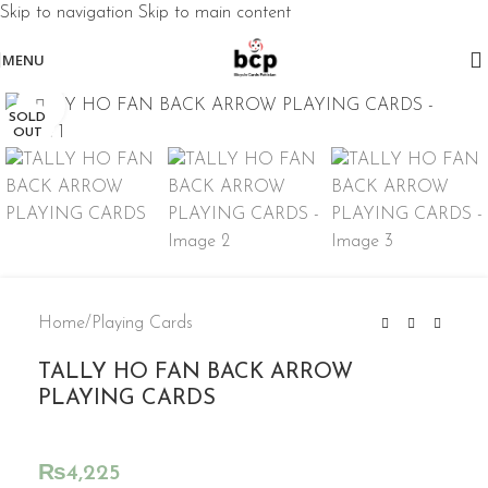
Skip to navigation
Skip to main content
MENU
Click to enlarge
SOLD
OUT
Home
/
Playing Cards
TALLY HO FAN BACK ARROW
PLAYING CARDS
₨
4,225