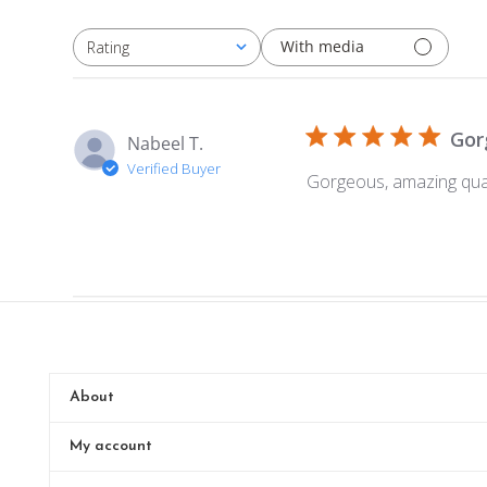
With media
Rating
All ratings
Gor
Nabeel T.
Verified Buyer
Gorgeous, amazing qual
About
My account