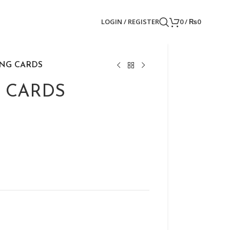
LOGIN / REGISTER
0
/
₨
0
ING CARDS
 CARDS