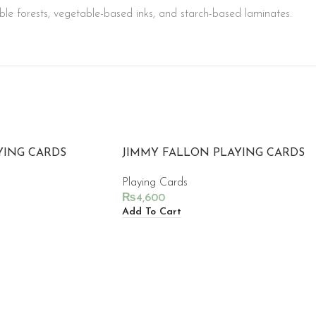
le forests, vegetable-based inks, and starch-based laminates.
YING CARDS
JIMMY FALLON PLAYING CARDS
Playing Cards
₨
4,600
Add To Cart