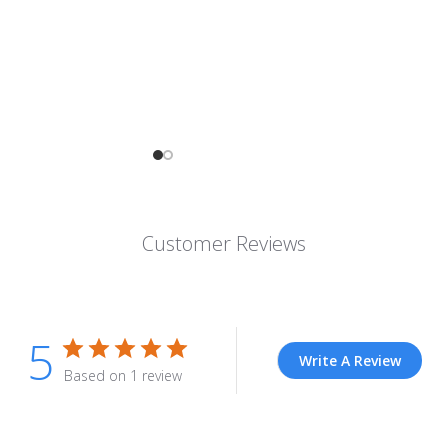
Customer Reviews
5
Write A Review
Based on 1 review