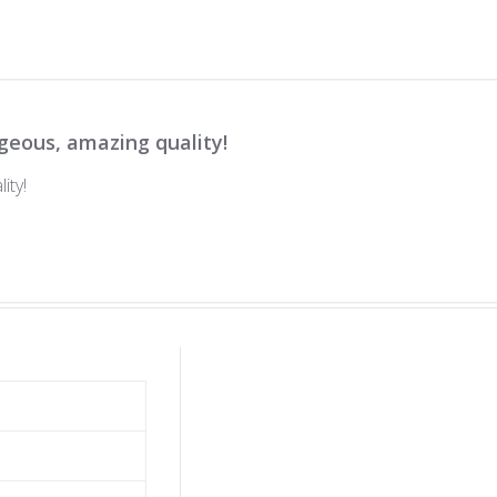
geous, amazing quality!
ity!