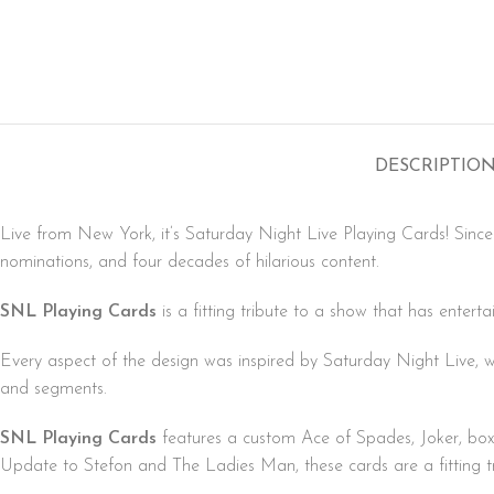
DESCRIPTIO
Live from New York, it’s Saturday Night Live Playing Cards! Sinc
nominations, and four decades of hilarious content.
SNL Playing Cards
is a fitting tribute to a show that has entert
Every aspect of the design was inspired by Saturday Night Live, wi
and segments.
SNL Playing Cards
features a custom Ace of Spades, Joker, box
Update to Stefon and The Ladies Man, these cards are a fitting tr