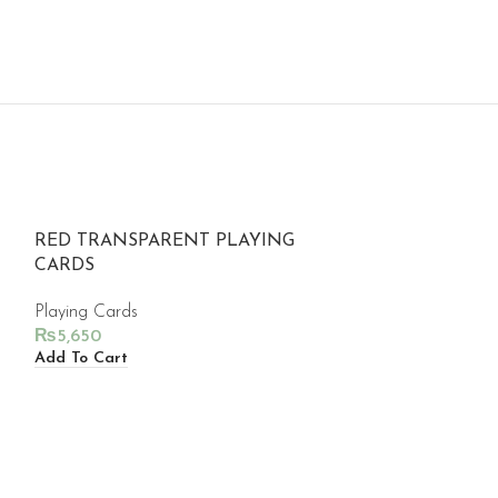
RED TRANSPARENT PLAYING
CARDS
Playing Cards
₨
5,650
Add To Cart