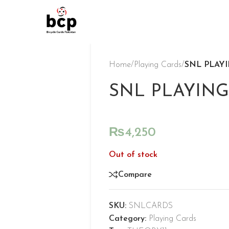
Home
/
Playing Cards
/
SNL PLAY
SNL PLAYING
₨
4,250
Out of stock
Compare
SKU:
SNLCARDS
Category:
Playing Cards