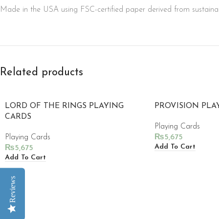
Made in the USA using FSC-certified paper derived from sustainab
Related products
LORD OF THE RINGS PLAYING
PROVISION PLA
CARDS
Playing Cards
Playing Cards
₨
5,675
Add To Cart
₨
5,675
Add To Cart
Reviews