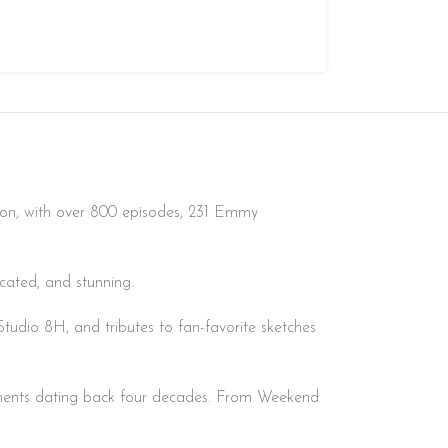
sion, with over 800 episodes, 231 Emmy
icated, and stunning.
tudio 8H, and tributes to fan-favorite sketches
gments dating back four decades. From Weekend