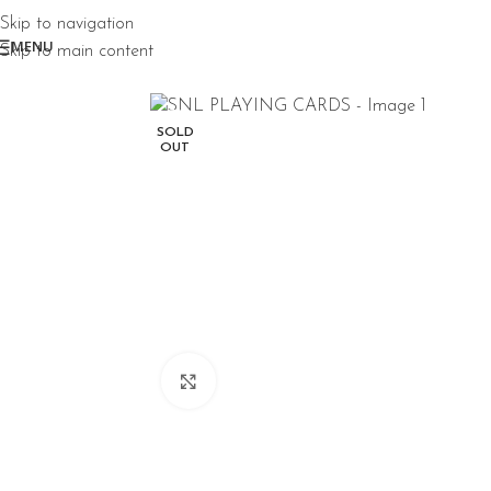
Skip to navigation
MENU
Skip to main content
SOLD
OUT
Click to enlarge