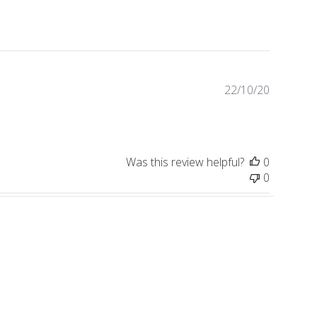
Publishe
22/10/20
date
Was this review helpful?
0
0