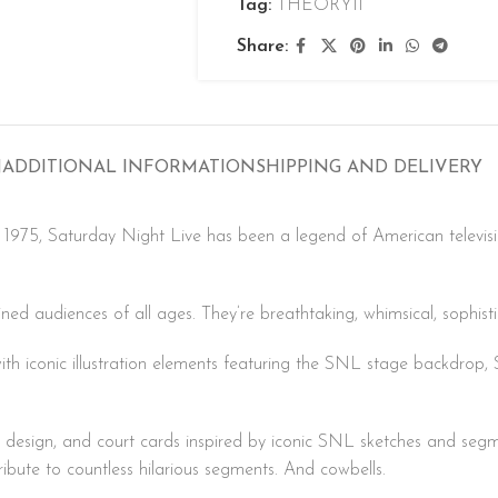
Tag:
THEORY11
Share:
N
ADDITIONAL INFORMATION
SHIPPING AND DELIVERY
e 1975, Saturday Night Live has been a legend of American televi
ained audiences of all ages. They’re breathtaking, whimsical, sophist
th iconic illustration elements featuring the SNL stage backdrop, S
 design, and court cards inspired by iconic SNL sketches and se
ibute to countless hilarious segments. And cowbells.