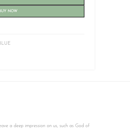
BUY NOW
BLUE
 leave a deep impression on us, such as God of