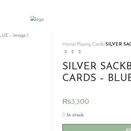
Home
/
Playing Cards
/
SILVER SA
SILVER SACK
CARDS – BLU
₨
3,300
In stock
AD