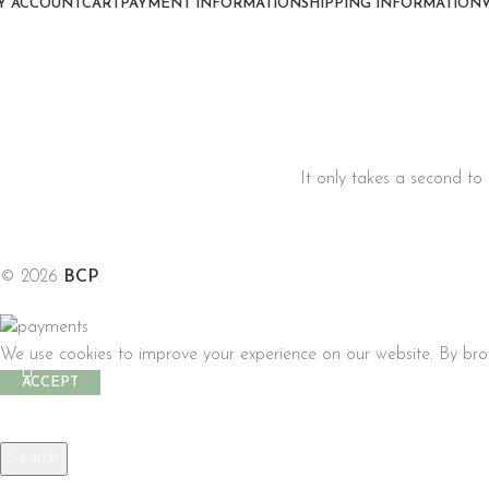
Y ACCOUNT
CART
PAYMENT INFORMATION
SHIPPING INFORMATION
It only takes a second to 
© 2026
BCP
.
We use cookies to improve your experience on our website. By brow
ACCEPT
Search
Start typing to see products you are looking for.