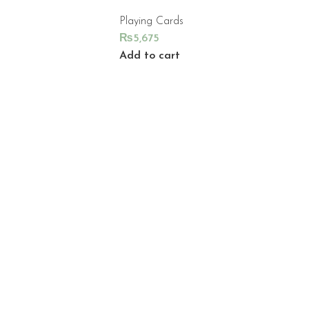
Playing Cards
₨
5,675
Add to cart