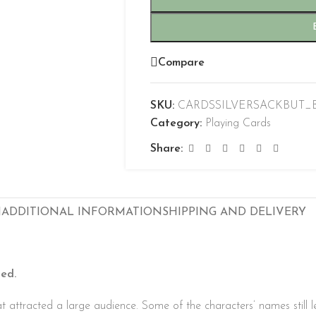
Compare
SKU:
CARDSSILVERSACKBUT_
Category:
Playing Cards
Share:
N
ADDITIONAL INFORMATION
SHIPPING AND DELIVERY
ed.
at attracted a large audience. Some of the characters’ names still