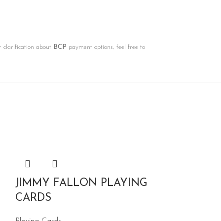
r clarification about
BCP
payment options, feel free to
JIMMY FALLON PLAYING
CARDS