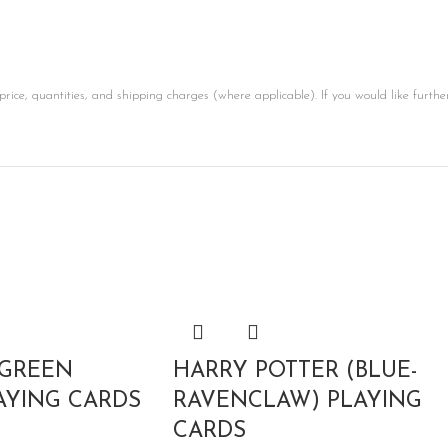
price, quantities, and shipping charges (where applicable). If you would like furthe
 GREEN
HARRY POTTER (BLUE-
AYING CARDS
RAVENCLAW) PLAYING
CARDS