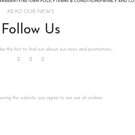
WARRANTY/RETURN POLICY
TERMS & CONDITIONS
PRIVACY AND CO
READ OUR NEWS
Follow Us
be the first to find out about our news and promotions...
sing this website, you agree to our use of cookies.