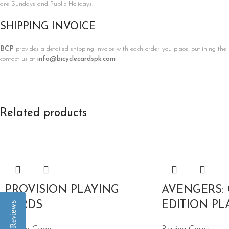
are Sundays and Public Holidays.
SHIPPING INVOICE
BCP
provides a detailed shipping invoice with each order you place, outlining the 
contact us at
info@bicyclecardspk.com
Related products
PROVISION PLAYING
AVENGERS:
CARDS
EDITION PL
Reviews