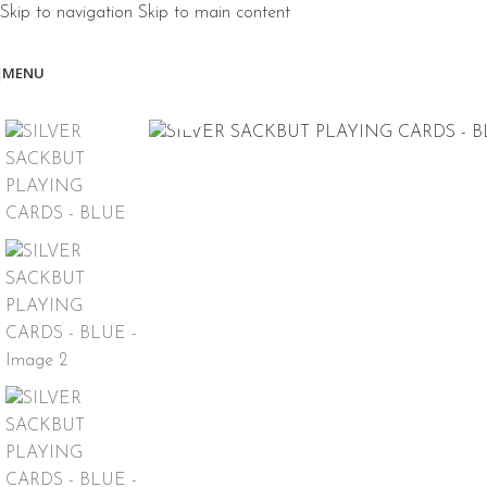
Skip to navigation
Skip to main content
MENU
Click to enlarge