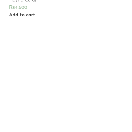
Playing Cards
₨
4,600
Add to cart
NOMAD P