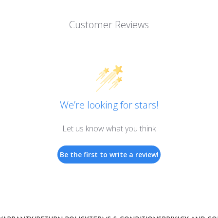
Customer Reviews
We’re looking for stars!
Let us know what you think
Be the first to write a review!