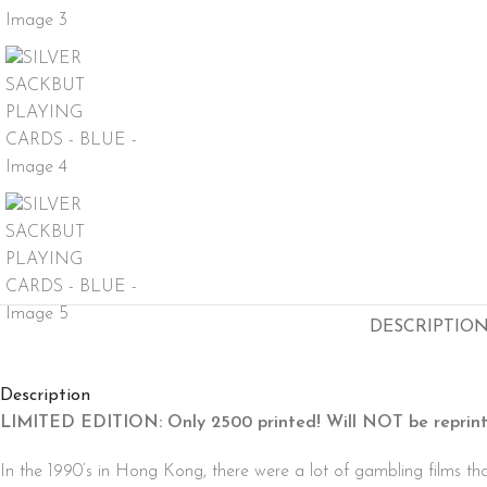
DESCRIPTIO
Description
LIMITED EDITION: Only 2500 printed! Will NOT be reprint
In the 1990’s in Hong Kong, there were a lot of gambling films th