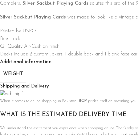
Gamblers.
Silver Sackbut Playing Cards
salutes this era of the
Silver Sackbut Playing Cards
was made to look like a vintage d
Printed by USPCC
Bee stock
Q1 Quality Air-Cushion finish
Decks include 2 custom Jokers, 1 double back and 1 blank face ca
Additional information
WEIGHT
Shipping and Delivery
When it comes to online shopping in Pakistan,
BCP
prides itself on providing you
WHAT IS THE ESTIMATED DELIVERY TIME
We understand the excitement you experience when shopping online. That’s why we’r
fast as possible, all online orders usually take 72-120 hours to be there. In extreme