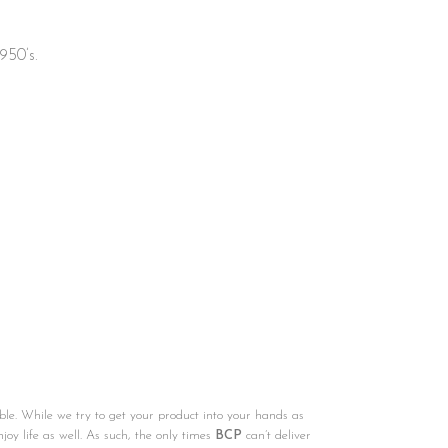
950’s.
ble. While we try to get your product into your hands as
njoy life as well. As such, the only times
BCP
can’t deliver