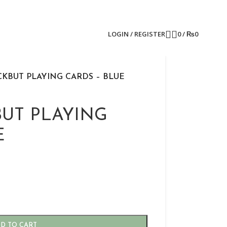
LOGIN / REGISTER
0
/
₨
0
CKBUT PLAYING CARDS – BLUE
BUT PLAYING
E
D TO CART