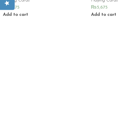
Playing Cards
Playing Cards
₨
5,675
₨
5,675
Add to cart
Add to cart