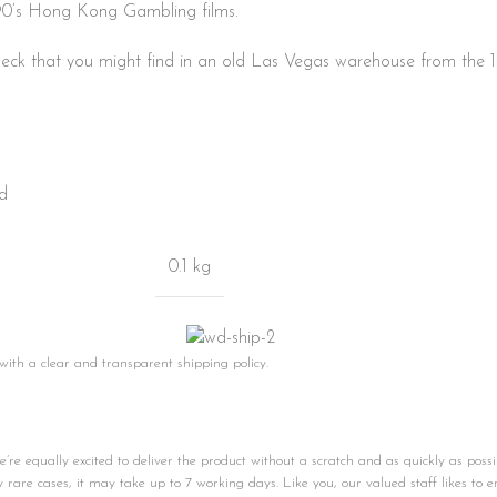
 90’s Hong Kong Gambling films.
eck that you might find in an old Las Vegas warehouse from the 1
rd
0.1 kg
 with a clear and transparent shipping policy.
e equally excited to deliver the product without a scratch and as quickly as possi
ly rare cases, it may take up to 7 working days. Like you, our valued staff likes to e