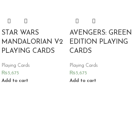
STAR WARS
AVENGERS: GREEN
MANDALORIAN V2
EDITION PLAYING
PLAYING CARDS
CARDS
Playing Cards
Playing Cards
₨
5,675
₨
5,675
Add to cart
Add to cart