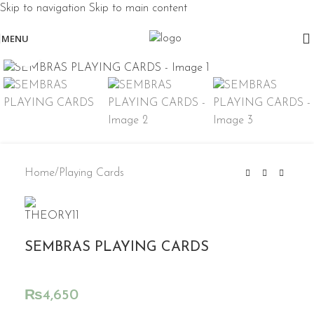
Skip to navigation
Skip to main content
MENU
Click to enlarge
Home
/
Playing Cards
SEMBRAS PLAYING CARDS
₨
4,650