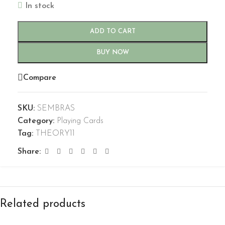
In stock
ADD TO CART
BUY NOW
Compare
SKU:
SEMBRAS
Category:
Playing Cards
Tag:
THEORY11
Share:
Related products