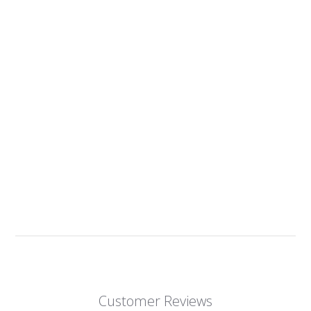
Customer Reviews