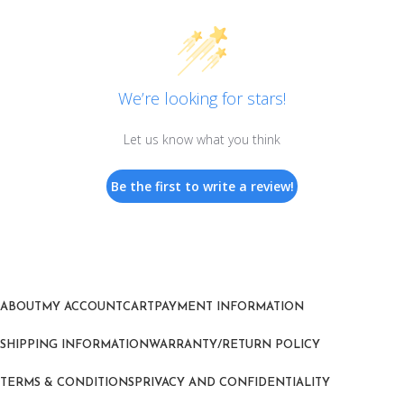
We’re looking for stars!
Let us know what you think
Be the first to write a review!
ABOUT
MY ACCOUNT
CART
PAYMENT INFORMATION
SHIPPING INFORMATION
WARRANTY/RETURN POLICY
TERMS & CONDITIONS
PRIVACY AND CONFIDENTIALITY