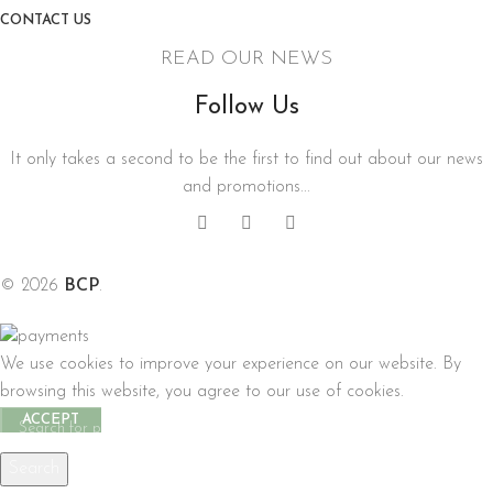
CONTACT US
READ OUR NEWS
Follow Us
It only takes a second to be the first to find out about our news
and promotions...
© 2026
BCP
.
We use cookies to improve your experience on our website. By
browsing this website, you agree to our use of cookies.
ACCEPT
Search