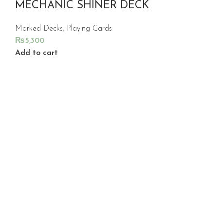
MECHANIC SHINER DECK
Marked Decks
,
Playing Cards
₨
5,300
Add to cart