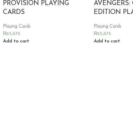
PROVISION PLAYING
AVENGERS:
CARDS
EDITION PL
Playing Cards
Playing Cards
₨
5,675
₨
5,675
Add to cart
Add to cart