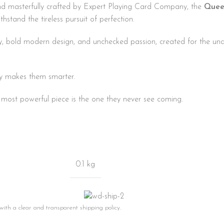
d masterfully crafted by Expert Playing Card Company, the
Quee
thstand the tireless pursuit of perfection.
phy, bold modern design, and unchecked passion, created for the u
y makes them smarter.
ost powerful piece is the one they never see coming.
0.1 kg
 with a clear and transparent shipping policy.