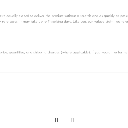
e equally excited to deliver the product without a scratch and as quickly as possi
ly rare cases, it may take up to 7 working days. Like you, our valued staff likes to e
price, quantities, and shipping charges (where applicable). If you would like furthe