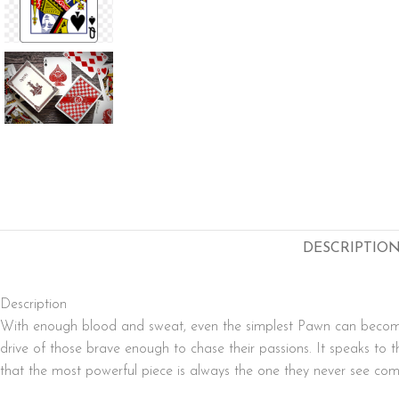
DESCRIPTIO
Description
With enough blood and sweat, even the simplest Pawn can becom
drive of those brave enough to chase their passions. It speaks to 
that the most powerful piece is always the one they never see com