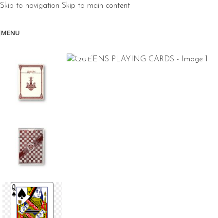
Skip to navigation
Skip to main content
MENU
Click to enlarge