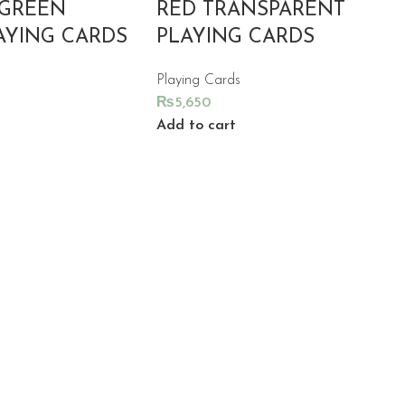
 GREEN
RED TRANSPARENT
AYING CARDS
PLAYING CARDS
Playing Cards
₨
5,650
Add to cart