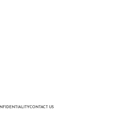
NFIDENTIALITY
CONTACT US