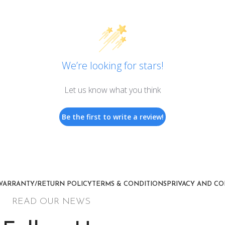
We’re looking for stars!
Let us know what you think
Be the first to write a review!
WARRANTY/RETURN POLICY
TERMS & CONDITIONS
PRIVACY AND CO
READ OUR NEWS