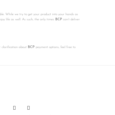
ble. While we try to get your product into your hands as
njoy life as well. As such, the only times
BCP
can’t deliver
r clarification about
BCP
payment options, feel free to