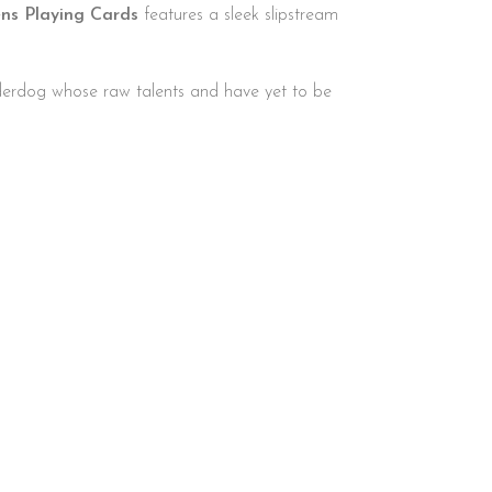
ns Playing Cards
features a sleek slipstream
nderdog whose raw talents and have yet to be