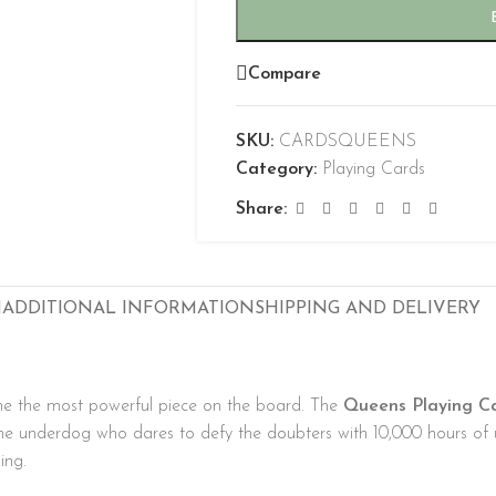
Compare
SKU:
CARDSQUEENS
Category:
Playing Cards
Share:
N
ADDITIONAL INFORMATION
SHIPPING AND DELIVERY
e the most powerful piece on the board. The
Queens Playing C
the underdog who dares to defy the doubters with 10,000 hours of u
ing.