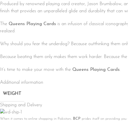
Produced by renowned playing card creator, Jason Brumbalow, an
finish that provides an unparalleled glide and durability that can wi
The
Queens Playing Cards
is an infusion of classical iconogra
realized.
Why should you fear the underdog? Because outthinking them onl
Because beating them only makes them work harder. Because the m
It’s time to make your move with the
Queens Playing Cards
.
Additional information
WEIGHT
Shipping and Delivery
When it comes to online shopping in Pakistan,
BCP
prides itself on providing you