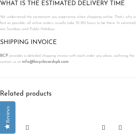
WHAT IS THE ESTIMATED DELIVERY TIME
We understand the excitement you experience when shopping online. That’s why we’r
fast as possible, all online orders usually take 72-120 hours to be there. In extreme
are Sundays and Public Holidays.
SHIPPING INVOICE
BCP
provides a detailed shipping invoice with each order you place, outlining the 
contact us at
info@bicyclecardspk.com
Related products
Reviews