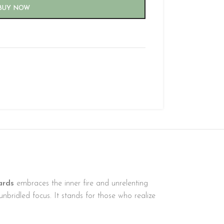
BUY NOW
ards
embraces the inner fire and unrelenting
nbridled focus. It stands for those who realize