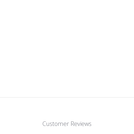
Customer Reviews