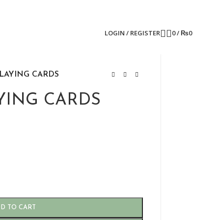
LOGIN / REGISTER
0
/
₨
0
LAYING CARDS
YING CARDS
D TO CART