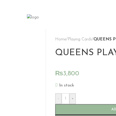
Home
/
Playing Cards
/
QUEENS P
QUEENS PLA
₨
3,800
In stock
-
+
AD