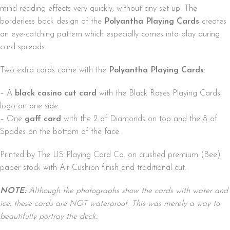
mind reading effects very quickly, without any set-up. The
borderless back design of the
Polyantha Playing Cards
creates
an eye-catching pattern which especially comes into play during
card spreads.
Two extra cards come with the
Polyantha Playing Cards
:
– A
black casino cut card
with the Black Roses Playing Cards
logo on one side.
– One
gaff card
with the 2 of Diamonds on top and the 8 of
Spades on the bottom of the face.
Printed by The US Playing Card Co. on crushed premium (Bee)
paper stock with Air Cushion finish and traditional cut.
NOTE:
Although the photographs show the cards with water and
ice, these cards are NOT waterproof. This was merely a way to
beautifully portray the deck.