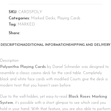
SKU:
CARDSPOLY
Categories:
Marked Decks
,
Playing Cards
Tag:
MARKED
Share:
DESCRIPTION
ADDITIONAL INFORMATION
SHIPPING AND DELIVERY
Description
Polyantha Playing Cards
by Daniel Schneider was designed to
resemble a classic casino deck for the card table. Completely
black and white face cards with modified Courts give the deck a
modern twist that you haven’t seen before.
Due to the well-hidden, yet easy-to-read
Black Roses Marking
System
, it’s possible with a short glimpse to see which card you
hold in your hand. With that feature, you are also able to perform