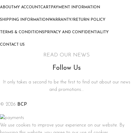
ABOUT
MY ACCOUNT
CART
PAYMENT INFORMATION
SHIPPING INFORMATION
WARRANTY/RETURN POLICY
TERMS & CONDITIONS
PRIVACY AND CONFIDENTIALITY
CONTACT US
READ OUR NEWS
Follow Us
It only takes a second to be the first to find out about our news
and promotions...
© 2026
BCP
.
We use cookies to improve your experience on our website. By
browsing this website, you agree to our use of cookies.