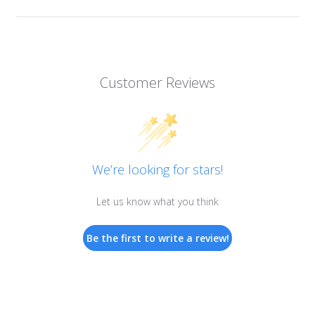
Customer Reviews
We’re looking for stars!
Let us know what you think
Be the first to write a review!