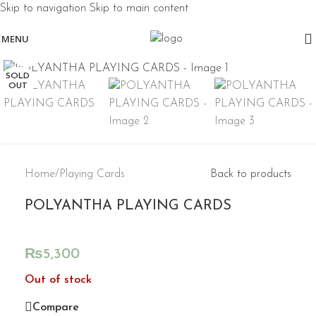
Skip to navigation
Skip to main content
MENU
Click to enlarge
SOLD
OUT
Home
/
Playing Cards
Back to products
POLYANTHA PLAYING CARDS
₨
5,300
Out of stock
Compare