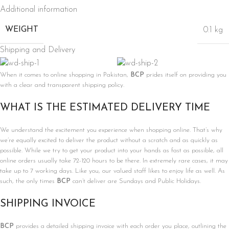
Additional information
WEIGHT
0.1 kg
Shipping and Delivery
When it comes to online shopping in Pakistan,
BCP
prides itself on providing you
with a clear and transparent shipping policy.
WHAT IS THE ESTIMATED DELIVERY TIME
We understand the excitement you experience when shopping online. That’s why
we’re equally excited to deliver the product without a scratch and as quickly as
possible. While we try to get your product into your hands as fast as possible, all
online orders usually take 72-120 hours to be there. In extremely rare cases, it may
take up to 7 working days. Like you, our valued staff likes to enjoy life as well. As
such, the only times
BCP
can’t deliver are Sundays and Public Holidays.
SHIPPING INVOICE
BCP
provides a detailed shipping invoice with each order you place, outlining the