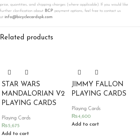
price, quantities, and shipping charges (where applicable). If you would like
further clarification about
BCP
payment options, feel free to contact us
at
info@bicyclecardspk.com
Related products
STAR WARS
JIMMY FALLON
MANDALORIAN V2
PLAYING CARDS
PLAYING CARDS
Playing Cards
₨
4,600
Playing Cards
Add to cart
₨
5,675
Add to cart