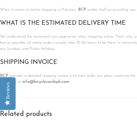
When it comes to online shopping in Pakistan,
BCP
prides itself on providing you
WHAT IS THE ESTIMATED DELIVERY TIME
We understand the excitement you experience when shopping online. That’s why we’r
fast as possible, all online orders usually take 72-120 hours to be there. In extreme
are Sundays and Public Holidays.
SHIPPING INVOICE
BCP
provides a detailed shipping invoice with each order you place, outlining the 
contact us at
info@bicyclecardspk.com
Reviews
Related products