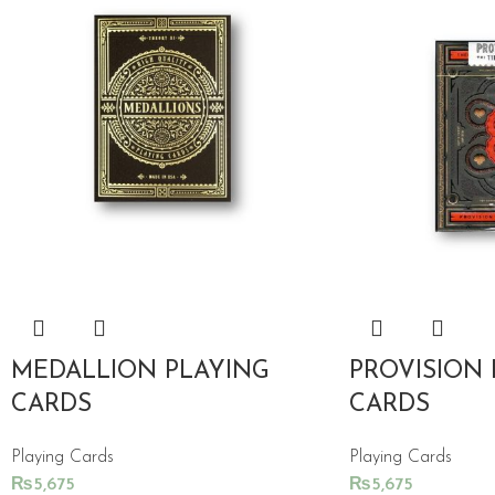
MEDALLION PLAYING
PROVISION 
CARDS
CARDS
Playing Cards
Playing Cards
₨
5,675
₨
5,675