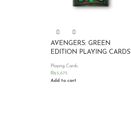
AVENGERS: GREEN
EDITION PLAYING CARDS
Playing Cards
₨
5,675
Add to cart