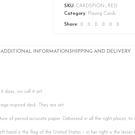
SKU:
CARDSPION_RED
Category:
Playing Cards
Share:
N
ADDITIONAL INFORMATION
SHIPPING AND DELIVERY
 does, we call it art.
age-inspired deck. They are art.
xture of period-accurate paper. Debossed in all the right places, to 
left hand is the flag of the United States – in her right is the less