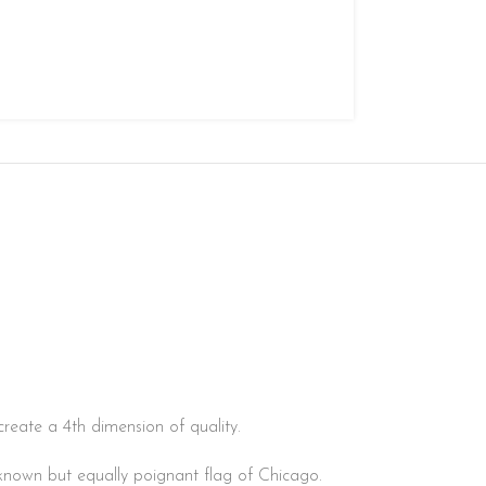
create a 4th dimension of quality.
er-known but equally poignant flag of Chicago.