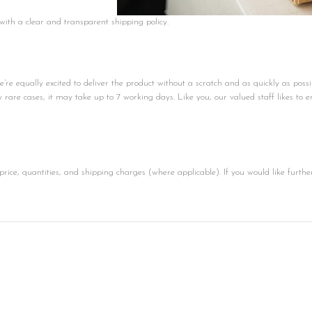
 with a clear and transparent shipping policy.
e equally excited to deliver the product without a scratch and as quickly as possi
ly rare cases, it may take up to 7 working days. Like you, our valued staff likes to e
price, quantities, and shipping charges (where applicable). If you would like furthe