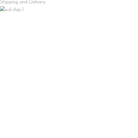
Shipping and Delivery