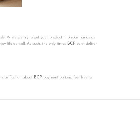
ble. While we try to get your product into your hands as
njoy life as well. As such, the only times
BCP
can’t deliver
r clarification about
BCP
payment options, feel free to