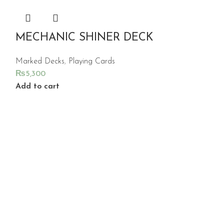
MECHANIC SHINER DECK
Marked Decks
,
Playing Cards
₨
5,300
Add to cart