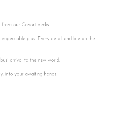
th from our Cohort decks.
 impeccable pips. Every detail and line on the
us’ arrival to the new world.
ly, into your awaiting hands.