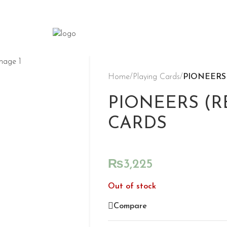
Home
/
Playing Cards
/
PIONEERS
PIONEERS (R
CARDS
₨
3,225
Out of stock
Compare