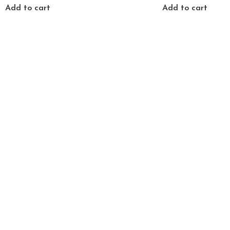
Add to cart
Add to cart