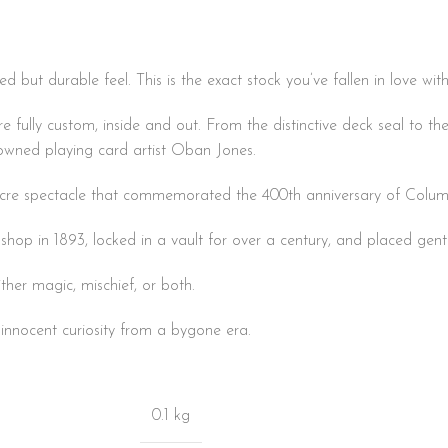
ed but durable feel. This is the exact stock you’ve fallen in love wi
fully custom, inside and out. From the distinctive deck seal to the
nowned playing card artist Oban Jones.
-acre spectacle that commemorated the 400th anniversary of Columb
 shop in 1893, locked in a vault for over a century, and placed gent
ther magic, mischief, or both.
d innocent curiosity from a bygone era.
0.1 kg