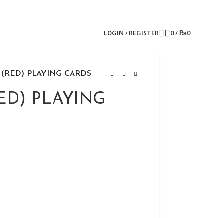
LOGIN / REGISTER
0
/
₨
0
 (RED) PLAYING CARDS
ED) PLAYING