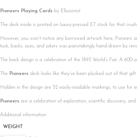
Pioneers Playing Cards
by Ellusionist
The deck inside is printed on luxury-pressed E7 stock for that crush
However, you won’t notice any borrowed artwork here, Pioneers are 
tuck, backs, aces, and jokers was painstakingly hand-drawn by re
The back design is a celebration of the 1893 World’s Fair. A 600
The
Pioneers
deck looks like they’ve been plucked out of that gift
Hidden in the design are 52 easily-readable markings, to use for ei
Pioneers
are a celebration of exploration, scientific discovery, an
Additional information
WEIGHT