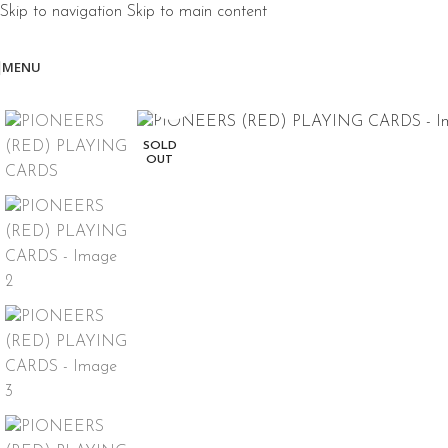
Skip to navigation
Skip to main content
MENU
Click to enlarge
SOLD
OUT