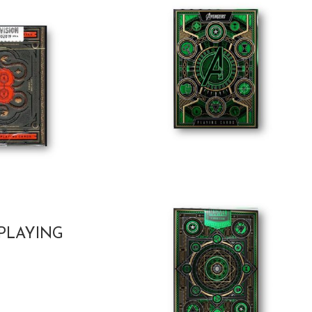
PLAYING