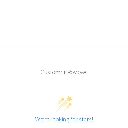
Customer Reviews
We’re looking for stars!