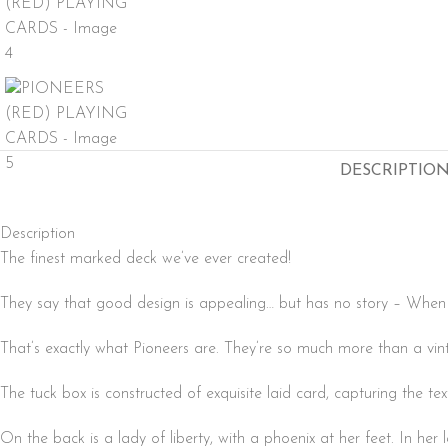
DESCRIPTIO
Description
The finest marked deck we’ve ever created!
They say that good design is appealing… but has no story – When it
That’s exactly what Pioneers are. They’re so much more than a vint
The tuck box is constructed of exquisite laid card, capturing the te
On the back is a lady of liberty, with a phoenix at her feet. In her 