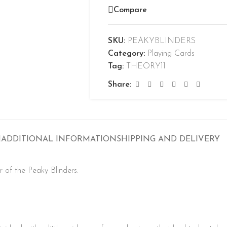
Compare
SKU:
PEAKYBLINDERS
Category:
Playing Cards
Tag:
THEORY11
Share:
N
ADDITIONAL INFORMATION
SHIPPING AND DELIVERY
r of the Peaky Blinders.