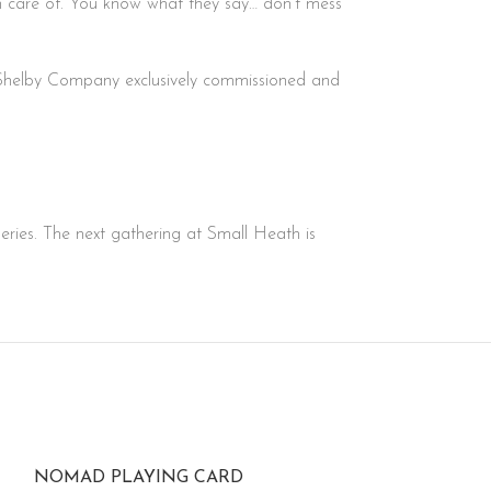
ken care of. You know what they say… don’t mess
e Shelby Company exclusively commissioned and
series. The next gathering at Small Heath is
NOMAD PLAYING CARD