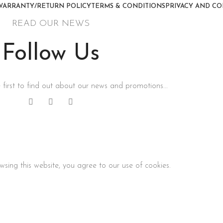
WARRANTY/RETURN POLICY
TERMS & CONDITIONS
PRIVACY AND CO
READ OUR NEWS
Follow Us
 first to find out about our news and promotions...
sing this website, you agree to our use of cookies.