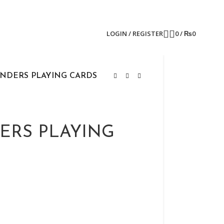
LOGIN / REGISTER
0
/
₨
0
INDERS PLAYING CARDS
ERS PLAYING