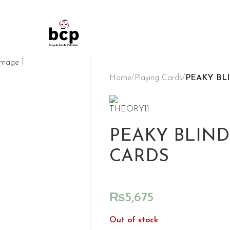
Home
/
Playing Cards
/
PEAKY BL
PEAKY BLIND
CARDS
₨
5,675
Out of stock