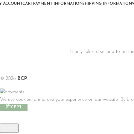
Y ACCOUNT
CART
PAYMENT INFORMATION
SHIPPING INFORMATION
It only takes a second to be the
© 2026
BCP
.
We use cookies to improve your experience on our website. By brow
ACCEPT
Search