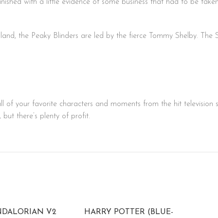
 finished with a little evidence of some business that had to be ta
ngland, the Peaky Blinders are led by the fierce Tommy Shelby. Th
ll of your favorite characters and moments from the hit television 
ut there’s plenty of profit.
NDALORIAN V2
HARRY POTTER (BLUE-