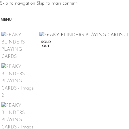
Skip to navigation
Skip to main content
MENU
Click to enlarge
SOLD
OUT