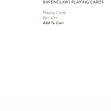
RAVENCLAW) PLAYING CARDS
Playing Cards
₨
5,675
Add To Cart