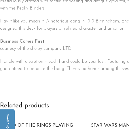
Meticulously crafted with tactile embossing and antique gold foil,
with the Peaky Blinders.
Play it like you mean it. A notorious gang in 1919 Birmingham, E
designed this deck for players of refined character and ambition.
Business Comes First
courtesy of the shelby company LTD.
Handle with discretion – each hand could be your last. Featuring a
guaranteed to be quite the bang. There’s no honor among thieves, b
Related products
Reviews
LORD OF THE RINGS PLAYING
STAR WARS MA