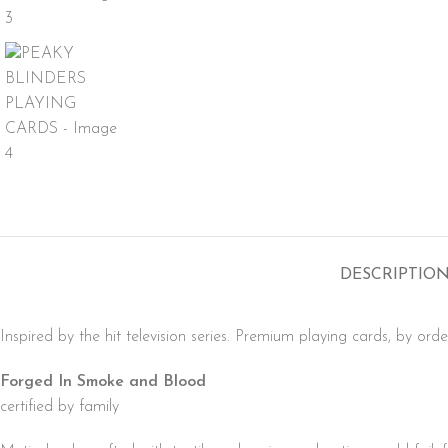
DESCRIPTIO
Inspired by the hit television series. Premium playing cards, by orde
Forged In Smoke and Blood
certified by family