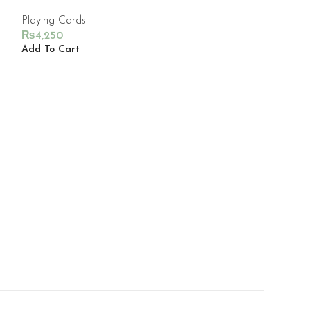
Playing Cards
₨
4,250
Add To Cart
TEENAGE MUT
PLAYING CAR
Playing Cards
₨
4,650
Add To Cart