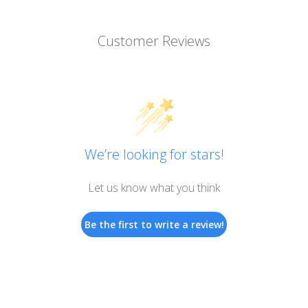
Customer Reviews
We’re looking for stars!
Let us know what you think
Be the first to write a review!