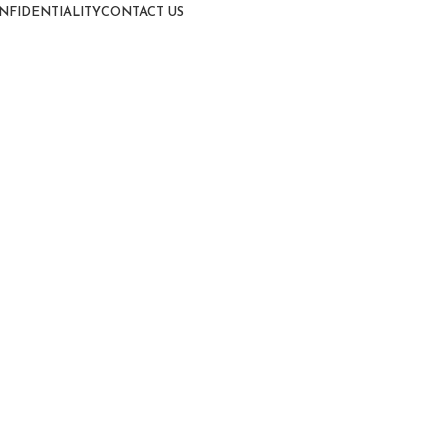
NFIDENTIALITY
CONTACT US