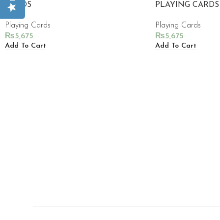
CARDS
PLAYING CARDS
Playing Cards
Playing Cards
₨
5,675
₨
5,675
Add To Cart
Add To Cart