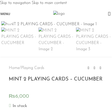
Skip to navigation
Skip to main content
MENU
Click to enlarge
Home
/
Playing Cards
MINT 2 PLAYING CARDS – CUCUMBER
₨
6,000
In stock