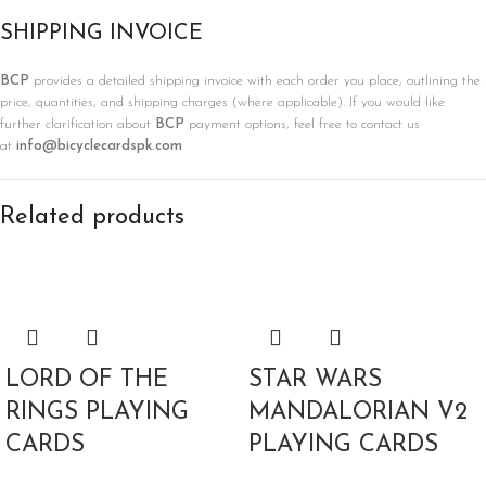
SHIPPING INVOICE
BCP
provides a detailed shipping invoice with each order you place, outlining the
price, quantities, and shipping charges (where applicable). If you would like
further clarification about
BCP
payment options, feel free to contact us
at
info@bicyclecardspk.com
Related products
LORD OF THE
STAR WARS
RINGS PLAYING
MANDALORIAN V2
CARDS
PLAYING CARDS