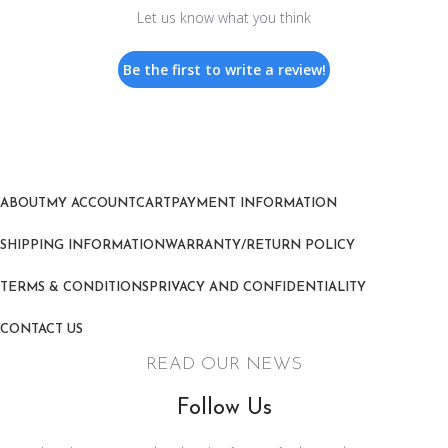
Let us know what you think
Be the first to write a review!
ABOUT
MY ACCOUNT
CART
PAYMENT INFORMATION
SHIPPING INFORMATION
WARRANTY/RETURN POLICY
TERMS & CONDITIONS
PRIVACY AND CONFIDENTIALITY
CONTACT US
READ OUR NEWS
Follow Us