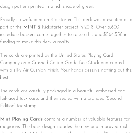
design pattern printed in a rich shade of green.
Proudly crowdfunded on Kickstarter. This deck was presented as a
part of the
MINT 2
Kickstarter project in 2018. Over 5,600
incredible backers came together to raise a historic $564,558 in
funding to make this deck a reality.
The cards are printed by the United States Playing Card
Company on a Crushed Casino Grade Bee Stock and coated
with a silky Air Cushion Finish. Your hands deserve nothing but the
best.
The cards are carefully packaged in a beautiful embossed and
foil-laced tuck case, and then sealed with a branded ‘Second
Edition’ tax stamp.
Mint Playing Cards
contains a number of valuable features for
magicians. The back design includes the new and improved multi-