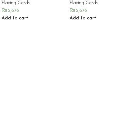
Playing Cards
Playing Cards
₨
5,675
₨
5,675
Add to cart
Add to cart