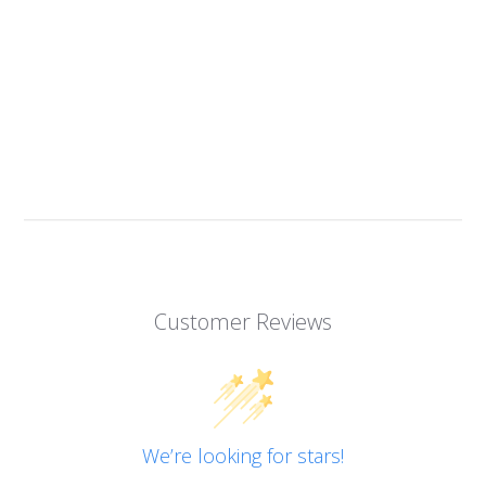
Customer Reviews
We’re looking for stars!