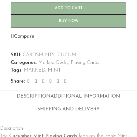
ADD TO CART
BUY NOW
Compare
SKU:
CARDSMINT2_CUCUM
Categories:
Marked Decks
,
Playing Cards
Tags:
MARKED
,
MINT
Share:
DESCRIPTION
ADDITIONAL INFORMATION
SHIPPING AND DELIVERY
Description
The
Cucumber Mint Playing Cards
features the iconic Mint