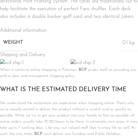
directional Mint Marking System. The cards are traditionally cut to
help facilitate the execution of perfect Faro shuffles. Each deck
also includes a double backer gaff card and two identical Jokers.
Additional information
WEIGHT
0.1 kg
Shipping and Delivery
When it comes to online shopping in Pakistan,
BCP
prides itself on providing you
with a clear and transparent shipping policy.
WHAT IS THE ESTIMATED DELIVERY TIME
We understand the excitement you experience when shopping online. That’s why
we’re equally excited to deliver the product without a scratch and as quickly as
possible. While we try to get your product into your hands as fast as possible, all
online orders usually take 72-120 hours to be there. In extremely rare cases, it may
take up to 7 working days. Like you, our valued staff likes to enjoy life as well. As
such, the only times
BCP
can’t deliver are Sundays and Public Holidays.