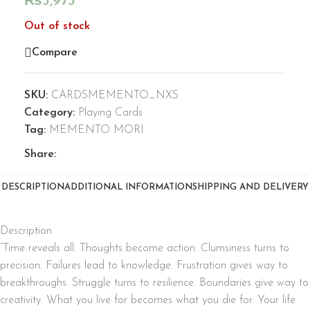
₨
3,975
Out of stock
Compare
SKU:
CARDSMEMENTO_NXS
Category:
Playing Cards
Tag:
MEMENTO MORI
Share:
DESCRIPTION
ADDITIONAL INFORMATION
SHIPPING AND DELIVERY
Description
“Time reveals all. Thoughts become action. Clumsiness turns to
precision. Failures lead to knowledge. Frustration gives way to
breakthroughs. Struggle turns to resilience. Boundaries give way to
creativity. What you live for becomes what you die for. Your life