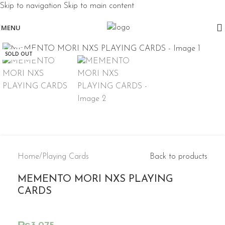
Skip to navigation
Skip to main content
MENU
Click to enlarge
SOLD OUT
Home
/
Playing Cards
Back to products
MEMENTO MORI NXS PLAYING
CARDS