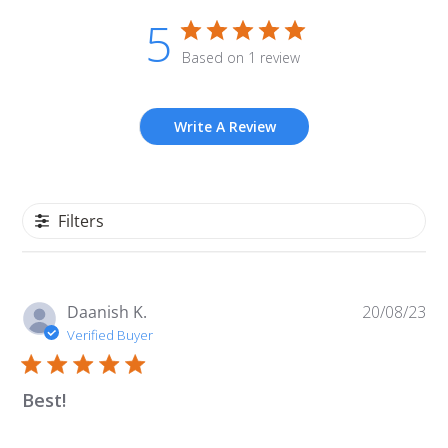
5
Based on 1 review
Write A Review
Filters
Pu
Daanish K.
20/08/23
da
Verified Buyer
Best!