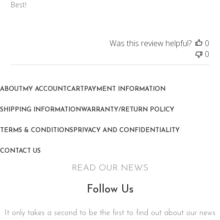
Best!
Was this review helpful?
0
0
ABOUT
MY ACCOUNT
CART
PAYMENT INFORMATION
SHIPPING INFORMATION
WARRANTY/RETURN POLICY
TERMS & CONDITIONS
PRIVACY AND CONFIDENTIALITY
CONTACT US
READ OUR NEWS
Follow Us
It only takes a second to be the first to find out about our news