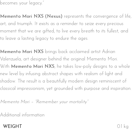
becomes your legacy.”
Memento Mori NXS (Nexus)
represents the convergence of life,
art, and triumph. It exists as a reminder to seize every precious
moment that we are gifted, to live every breath to its fullest, and
to leave a lasting legacy to endure the ages.
Memento Mori NXS
brings back acclaimed artist Adrian
Valenzuela, art designer behind the original Memento Mori.
With
Memento Mori NXS
, he takes low-poly designs to a whole
new level by infusing abstract shapes with realism of light and
shadow. The result is a beautifully modern design reminiscent of
classical impressionism, yet grounded with purpose and inspiration.
Memento Mori – “Remember your mortality”
Additional information
WEIGHT
0.1 kg