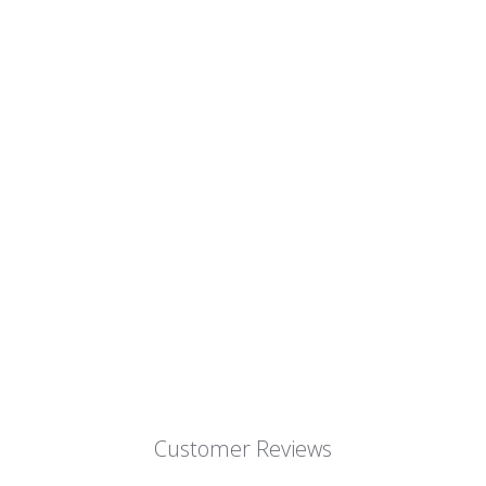
Customer Reviews