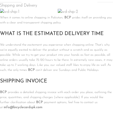
Shipping and Delivery
When it comes to online shopping in Pakistan,
BCP
prides itself on providing you
with a clear and transparent shipping policy.
WHAT IS THE ESTIMATED DELIVERY TIME
We understand the excitement you experience when shopping online. That’s why
we’re equally excited to deliver the product without a scratch and as quickly as
possible. While we try to get your product into your hands as fast as possible, all
online orders usually take 72-120 hours to be there. In extremely rare cases, it may
take up to 7 working days. Like you, our valued staff likes to enjoy life as well. As
such, the only times
BCP
can’t deliver are Sundays and Public Holidays.
SHIPPING INVOICE
BCP
provides a detailed shipping invoice with each order you place, outlining the
price, quantities, and shipping charges (where applicable). If you would like
further clarification about
BCP
payment options, feel free to contact us
at
info@bicyclecardspk.com