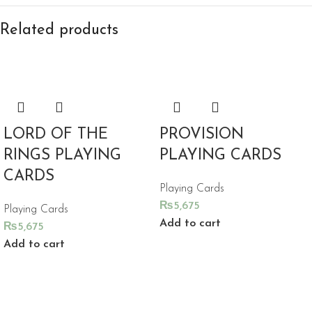
Related products
LORD OF THE
PROVISION
RINGS PLAYING
PLAYING CARDS
CARDS
Playing Cards
₨
5,675
Playing Cards
Add to cart
₨
5,675
Add to cart