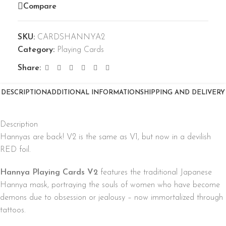
Compare
SKU:
CARDSHANNYA2
Category:
Playing Cards
Share:
DESCRIPTION
ADDITIONAL INFORMATION
SHIPPING AND DELIVERY
Description
Hannyas are back! V2 is the same as V1, but now in a devilish
RED foil.
Hannya Playing Cards V2
features the traditional Japanese
Hannya mask, portraying the souls of women who have become
demons due to obsession or jealousy – now immortalized through
tattoos.