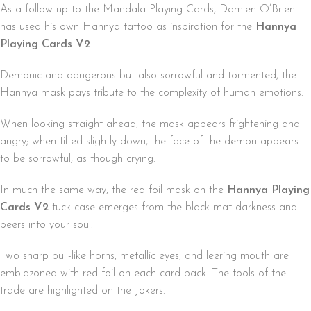
As a follow-up to the Mandala Playing Cards, Damien O’Brien
has used his own Hannya tattoo as inspiration for the
Hannya
Playing Cards V2
.
Demonic and dangerous but also sorrowful and tormented, the
Hannya mask pays tribute to the complexity of human emotions.
When looking straight ahead, the mask appears frightening and
angry; when tilted slightly down, the face of the demon appears
to be sorrowful, as though crying.
In much the same way, the red foil mask on the
Hannya Playing
Cards V2
tuck case emerges from the black mat darkness and
peers into your soul.
Two sharp bull-like horns, metallic eyes, and leering mouth are
emblazoned with red foil on each card back. The tools of the
trade are highlighted on the Jokers.