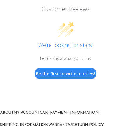
Customer Reviews
We’re looking for stars!
Let us know what you think
Be the first to write a review!
ABOUT
MY ACCOUNT
CART
PAYMENT INFORMATION
SHIPPING INFORMATION
WARRANTY/RETURN POLICY