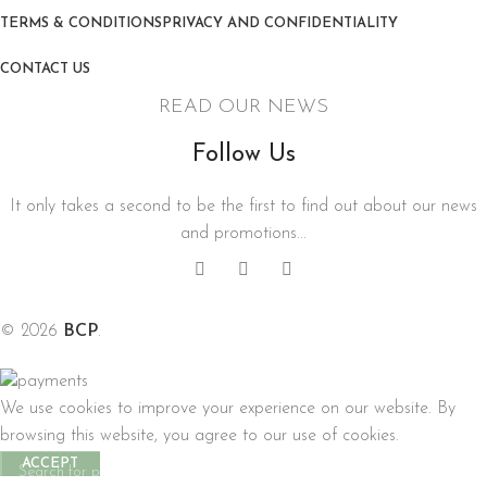
TERMS & CONDITIONS
PRIVACY AND CONFIDENTIALITY
CONTACT US
READ OUR NEWS
Follow Us
It only takes a second to be the first to find out about our news
and promotions...
© 2026
BCP
.
We use cookies to improve your experience on our website. By
browsing this website, you agree to our use of cookies.
ACCEPT