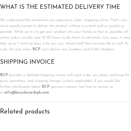
WHAT IS THE ESTIMATED DELIVERY TIME
We understand the excitement you experience when shopping online. That’s why
we’re equally excited to deliver the product without a scratch and as quickly as
possible. While we try to get your product into your hands as fast as possible, all
online orders usually take 72-120 hours to be there. In extremely rare cases, it may
take up to 7 working days. Like you, our valued staff likes to enjoy life as well. As
such, the only times
BCP
can’t deliver are Sundays and Public Holidays.
SHIPPING INVOICE
BCP
provides a detailed shipping invoice with each order you place, outlining the
price, quantities, and shipping charges (where applicable). If you would like
further clarification about
BCP
payment options, feel free to contact us
at
info@bicyclecardspk.com
Related products