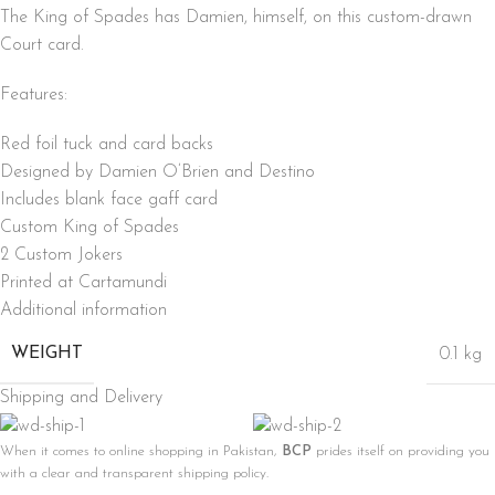
The King of Spades has Damien, himself, on this custom-drawn
Court card.
Features:
Red foil tuck and card backs
Designed by Damien O’Brien and Destino
Includes blank face gaff card
Custom King of Spades
2 Custom Jokers
Printed at Cartamundi
Additional information
WEIGHT
0.1 kg
Shipping and Delivery
When it comes to online shopping in Pakistan,
BCP
prides itself on providing you
with a clear and transparent shipping policy.