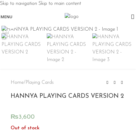
Skip to navigation
Skip to main content
MENU
Click to enlarge
Sold
out
Home
/
Playing Cards
HANNYA PLAYING CARDS VERSION 2
₨
3,600
Out of stock