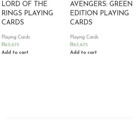
LORD OF THE
AVENGERS: GREEN
RINGS PLAYING
EDITION PLAYING
CARDS
CARDS
Playing Cards
Playing Cards
₨
5,675
₨
5,675
Add to cart
Add to cart