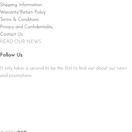
Shipping Information
Warranty/Return Policy
Terms & Conditions
Privacy and Confidentiality
Contact Us
READ OUR NEWS
Follow Us
It only takes a second to be the first to find out about our news
and promotions...