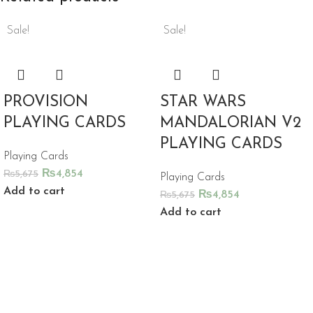
Sale!
Sale!
PROVISION
STAR WARS
PLAYING CARDS
MANDALORIAN V2
PLAYING CARDS
Playing Cards
₨
4,854
₨
5,675
Playing Cards
Add to cart
₨
4,854
₨
5,675
Add to cart