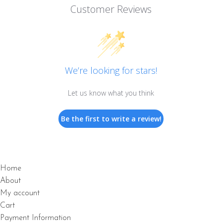
Customer Reviews
We’re looking for stars!
Let us know what you think
Be the first to write a review!
Home
About
My account
Cart
Payment Information