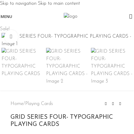
Skip to navigation
Skip to main content
MENU
Sale!
Click to enlarge
Home
/
Playing Cards
GRID SERIES FOUR- TYPOGRAPHIC
PLAYING CARDS