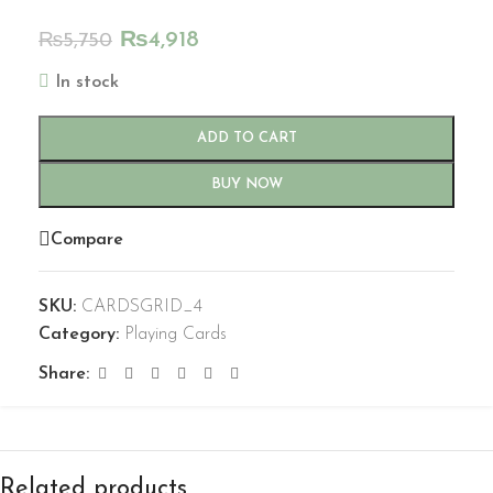
₨
4,918
₨
5,750
In stock
ADD TO CART
BUY NOW
Compare
SKU:
CARDSGRID_4
Category:
Playing Cards
Share:
Related products