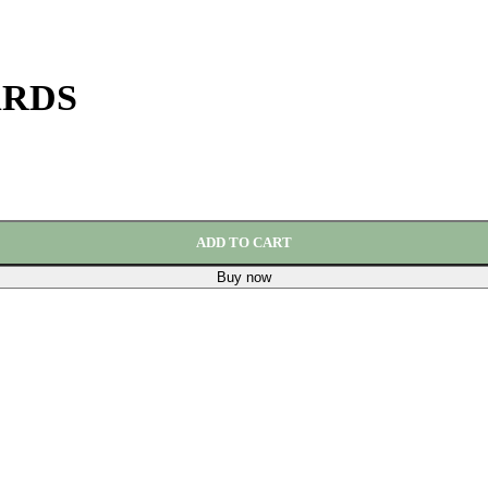
ARDS
ADD TO CART
Buy now