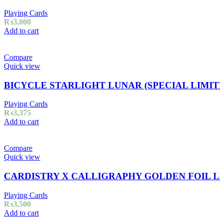
Playing Cards
₨
3,000
Add to cart
Compare
Quick view
BICYCLE STARLIGHT LUNAR (SPECIAL LIMIT
Playing Cards
₨
3,375
Add to cart
Compare
Quick view
CARDISTRY X CALLIGRAPHY GOLDEN FOIL L
Playing Cards
₨
3,500
Add to cart