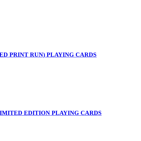
ED PRINT RUN) PLAYING CARDS
IMITED EDITION PLAYING CARDS