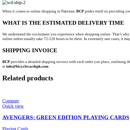
When it comes to online shopping in Pakistan,
BCP
prides itself on providing yo
WHAT IS THE ESTIMATED DELIVERY TIME
We understand the excitement you experience when shopping online. That’s why we’r
online orders usually take 72-120 hours to be there. In extremely rare cases, it ma
SHIPPING INVOICE
BCP
provides a detailed shipping invoice with each order you place, outlining the
at
info@bicyclecardspk.com
Related products
Compare
Quick view
AVENGERS: GREEN EDITION PLAYING CARDS
Playing Cards