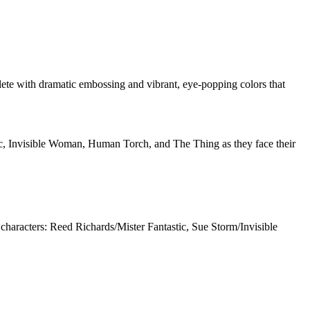
mplete with dramatic embossing and vibrant, eye-popping colors that
tic, Invisible Woman, Human Torch, and The Thing as they face their
 characters: Reed Richards/Mister Fantastic, Sue Storm/Invisible