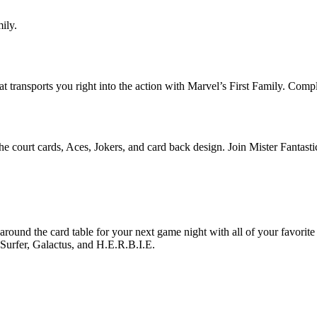
ily.
that transports you right into the action with Marvel’s First Family. Co
the court cards, Aces, Jokers, and card back design. Join Mister Fantas
around the card table for your next game night with all of your favorite
rfer, Galactus, and H.E.R.B.I.E.