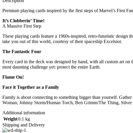
Description
Premium playing cards inspired by the first steps of Marvel’s First Fam
It’s Clobberin’ Time!
A Massive First Step
These playing cards feature a 1960s-inspired, retro-futuristic design 
take you out of this world, courtesy of their spaceship Excelsior.
The Fantastic Four
Every card in the deck was designed by hand, with all custom art on 
most daunting challenge yet: protect the entire Earth.
Flame On!
Face it Together as a Family
Family is about connecting to something bigger than yourself. Gather 
Woman, Johnny Storm/Human Torch, Ben Grimm/The Thing, Silver Su
Additional information
Weight
0.1 kg
Shipping and Delivery