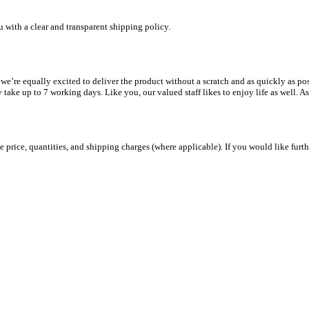
u with a clear and transparent shipping policy.
e equally excited to deliver the product without a scratch and as quickly as possib
y take up to 7 working days. Like you, our valued staff likes to enjoy life as well. A
 price, quantities, and shipping charges (where applicable). If you would like furth