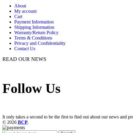
About
My account
Cart
Payment Information
Shipping Information
Warranty/Return Policy
Terms & Conditions
Privacy and Confidentiality
Contact Us
READ OUR NEWS
Follow Us
It only takes a second to be the first to find out about our news and pr
© 2026
BCP
.