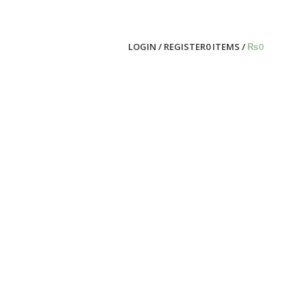
LOGIN / REGISTER
0
ITEMS
/
₨
0