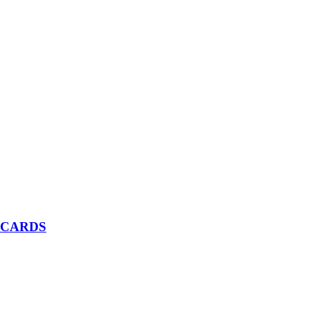
 CARDS