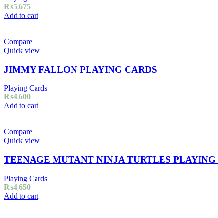
₨
5,675
Add to cart
Compare
Quick view
JIMMY FALLON PLAYING CARDS
Playing Cards
₨
4,600
Add to cart
Compare
Quick view
TEENAGE MUTANT NINJA TURTLES PLAYING
Playing Cards
₨
4,650
Add to cart