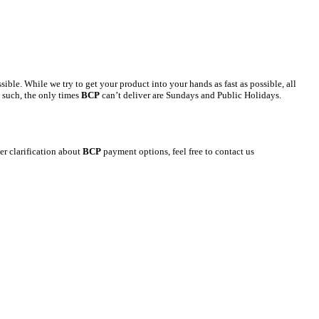
le. While we try to get your product into your hands as fast as possible, all
s such, the only times
BCP
can’t deliver are Sundays and Public Holidays.
er clarification about
BCP
payment options, feel free to contact us