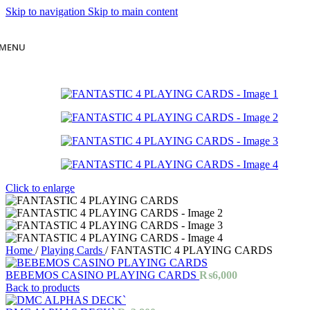
Skip to navigation
Skip to main content
MENU
Click to enlarge
Home
/
Playing Cards
/
FANTASTIC 4 PLAYING CARDS
BEBEMOS CASINO PLAYING CARDS
₨
6,000
Back to products