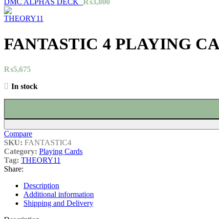
DMC ALPHAS DECK`
₨
3,800
FANTASTIC 4 PLAYING C
₨
5,675
In stock
Compare
SKU:
FANTASTIC4
Category:
Playing Cards
Tag:
THEORY11
Share:
Description
Additional information
Shipping and Delivery