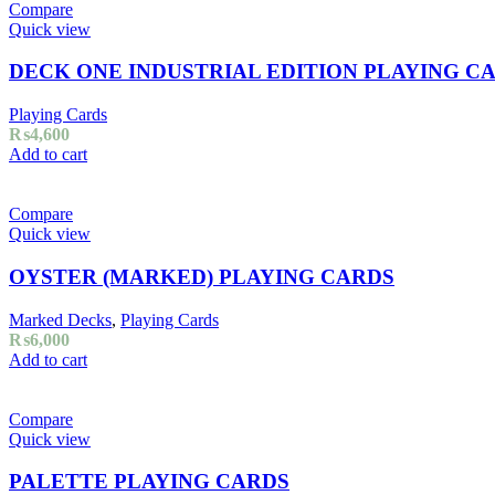
Compare
Quick view
DECK ONE INDUSTRIAL EDITION PLAYING C
Playing Cards
₨
4,600
Add to cart
Compare
Quick view
OYSTER (MARKED) PLAYING CARDS
Marked Decks
,
Playing Cards
₨
6,000
Add to cart
Compare
Quick view
PALETTE PLAYING CARDS