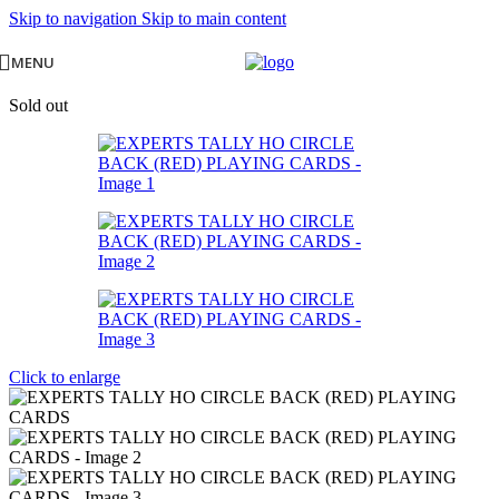
Skip to navigation
Skip to main content
MENU
Sold out
Click to enlarge