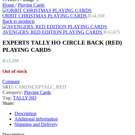
Home
/
Playing Cards
ORBIT CHRISTMAS PLAYING CARDS
₨
4,500
Back to products
AVENGERS: RED EDITION PLAYING CARDS
₨
5,675
EXPERTS TALLY HO CIRCLE BACK (RED)
PLAYING CARDS
₨
3,200
Out of stock
Compare
SKU:
CARDSEXPTALC_RED
Category:
Playing Cards
Tag:
TALLY HO
Share:
Description
Additional information
Shipping and Delivery
Description