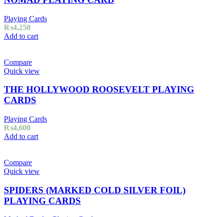
Playing Cards
₨
4,250
Add to cart
Compare
Quick view
THE HOLLYWOOD ROOSEVELT PLAYING
CARDS
Playing Cards
₨
4,600
Add to cart
Compare
Quick view
SPIDERS (MARKED COLD SILVER FOIL)
PLAYING CARDS