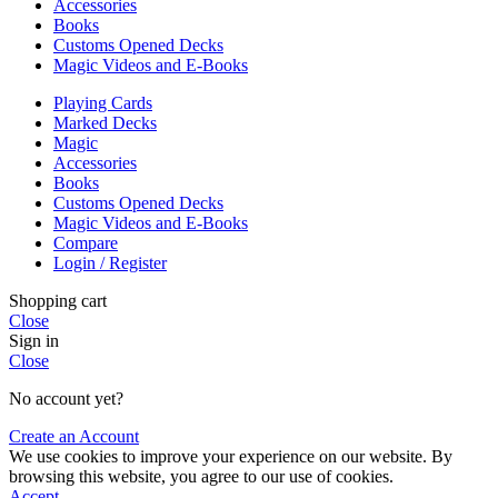
Accessories
Books
Customs Opened Decks
Magic Videos and E-Books
Playing Cards
Marked Decks
Magic
Accessories
Books
Customs Opened Decks
Magic Videos and E-Books
Compare
Login / Register
Shopping cart
Close
Sign in
Close
No account yet?
Create an Account
We use cookies to improve your experience on our website. By
browsing this website, you agree to our use of cookies.
Accept