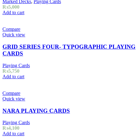
Marked Decks
,
Playing Cards
₨
5,000
Add to cart
Compare
Quick view
GRID SERIES FOUR- TYPOGRAPHIC PLAYING
CARDS
Playing Cards
₨
5,750
Add to cart
Compare
Quick view
NARA PLAYING CARDS
Playing Cards
₨
4,100
Add to cart