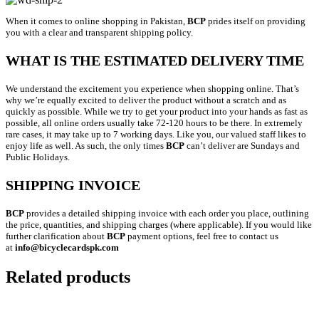
When it comes to online shopping in Pakistan,
BCP
prides itself on providing
you with a clear and transparent shipping policy.
WHAT IS THE ESTIMATED DELIVERY TIME
We understand the excitement you experience when shopping online. That’s
why we’re equally excited to deliver the product without a scratch and as
quickly as possible. While we try to get your product into your hands as fast as
possible, all online orders usually take 72-120 hours to be there. In extremely
rare cases, it may take up to 7 working days. Like you, our valued staff likes to
enjoy life as well. As such, the only times
BCP
can’t deliver are Sundays and
Public Holidays.
SHIPPING INVOICE
BCP
provides a detailed shipping invoice with each order you place, outlining
the price, quantities, and shipping charges (where applicable). If you would like
further clarification about
BCP
payment options, feel free to contact us
at
info@bicyclecardspk.com
Related products