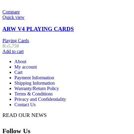
Compare
Quick view
ARW V4 PLAYING CARDS
Playing Cards
₨
5,750
Add to cart
About
My account
Cart
Payment Information
Shipping Information
Warranty/Return Policy
Terms & Conditions
Privacy and Confidentiality
Contact Us
READ OUR NEWS
Follow Us