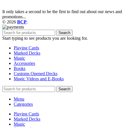
It only takes a second to be the first to find out about our news and
promotions...
© 2026
BCP
.
Search
Start typing to see products you are looking for.
Playing Cards
Marked Decks
Magic
Accessories
Books
Customs Opened Decks
Magic Videos and E-Books
Search
Menu
Categories
Playing Cards
Marked Decks
Magic