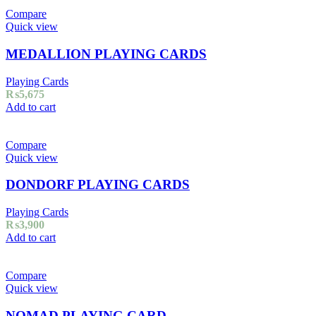
Compare
Quick view
MEDALLION PLAYING CARDS
Playing Cards
₨
5,675
Add to cart
Compare
Quick view
DONDORF PLAYING CARDS
Playing Cards
₨
3,900
Add to cart
Compare
Quick view
NOMAD PLAYING CARD