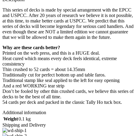
This series of decks is made by special arrangement with the EPCC
and USPCC. After 20 years of research we believe it is not possible,
at this time, to make better cards at USPCC. We predict that this
series of decks will become legendary for serious card handlers. And
even though these are NOT a limited edition we cannot guarantee
that we will be allowed to make them again in the future.
Why are these cards better?
Printed on the web press, and this is a HUGE deal.
Heat cured which means every deck feels identical, extreme
consistency
Thin crushed to 52 cards = about 14.35mm
Traditionally cut for perfect bottom up and table faros.
Traditional stamp like seal applied to the left for easy opening
And a red WORKING tear strip
Don’t be fooled by other thin crushed cards, we believe this series of
decks to be the best of all time.
54 cards per deck and packed in the classic Tally Ho tuck box.
Additional information
Weight
0.1 kg
Shipping and Delivery