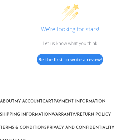
We’re looking for stars!
Let us know what you think
Be the first to write a review!
ABOUT
MY ACCOUNT
CART
PAYMENT INFORMATION
SHIPPING INFORMATION
WARRANTY/RETURN POLICY
TERMS & CONDITIONS
PRIVACY AND CONFIDENTIALITY