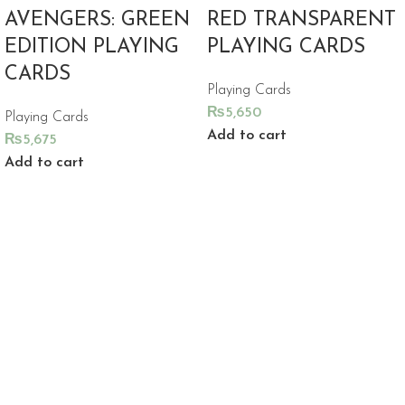
AVENGERS: GREEN
RED TRANSPARENT
EDITION PLAYING
PLAYING CARDS
CARDS
Playing Cards
₨
5,650
Playing Cards
Add to cart
₨
5,675
Add to cart