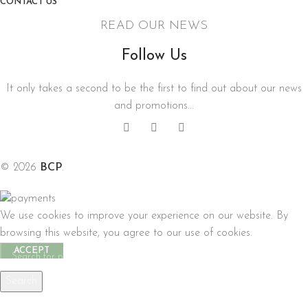
CONTACT US
READ OUR NEWS
Follow Us
It only takes a second to be the first to find out about our news
and promotions...
© 2026
BCP
.
We use cookies to improve your experience on our website. By
browsing this website, you agree to our use of cookies.
ACCEPT
Search
Start typing to see products you are looking for.