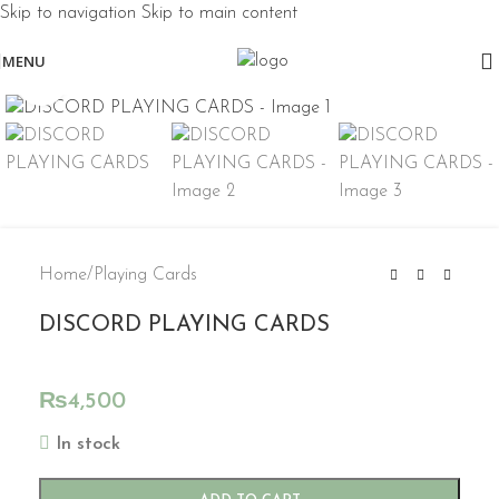
Skip to navigation
Skip to main content
MENU
Click to enlarge
Home
/
Playing Cards
DISCORD PLAYING CARDS
₨
4,500
In stock