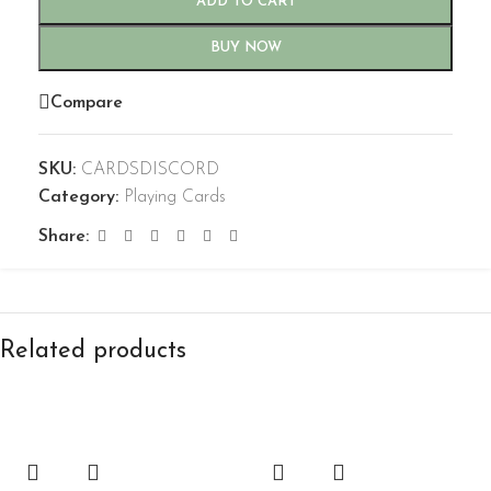
ADD TO CART
BUY NOW
Compare
SKU:
CARDSDISCORD
Category:
Playing Cards
Share:
Related products