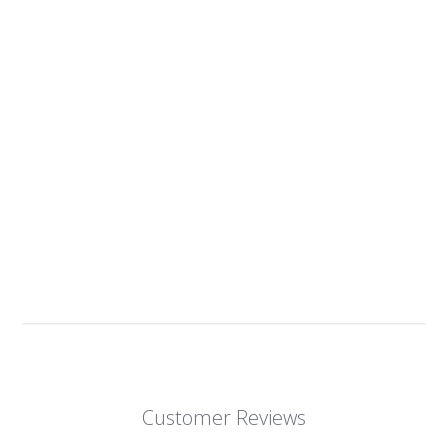
Customer Reviews