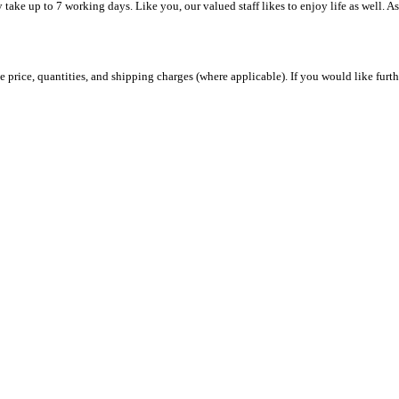
y take up to 7 working days. Like you, our valued staff likes to enjoy life as well. A
 price, quantities, and shipping charges (where applicable). If you would like furth