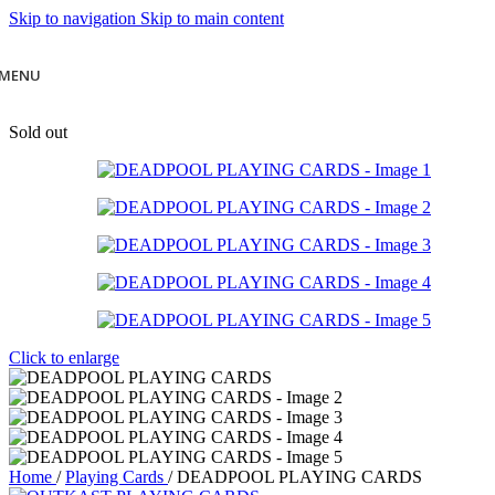
Skip to navigation
Skip to main content
MENU
Sold out
Click to enlarge
Home
/
Playing Cards
/
DEADPOOL PLAYING CARDS