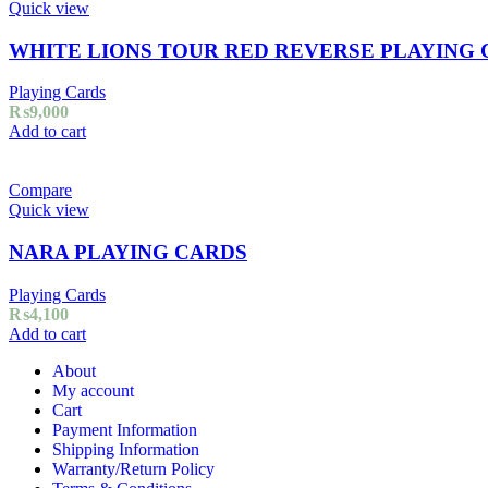
Quick view
WHITE LIONS TOUR RED REVERSE PLAYING
Playing Cards
₨
9,000
Add to cart
Compare
Quick view
NARA PLAYING CARDS
Playing Cards
₨
4,100
Add to cart
About
My account
Cart
Payment Information
Shipping Information
Warranty/Return Policy