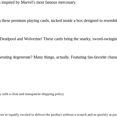
ds inspired by Marvel’s most famous mercenary.
in these premium playing cards, tucked inside a box designed to resemble 
h Deadpool and Wolverine! These cards bring the snarky, sword-swinging
erating degenerate? Many things, actually. Featuring fan-favorite char
u with a clear and transparent shipping policy.
e equally excited to deliver the product without a scratch and as quickly as possib