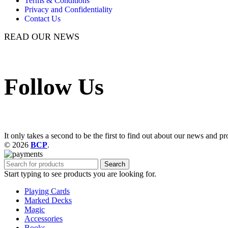
Terms & Conditions
Privacy and Confidentiality
Contact Us
READ OUR NEWS
Follow Us
It only takes a second to be the first to find out about our news and pr
© 2026
BCP
.
Search
Start typing to see products you are looking for.
Playing Cards
Marked Decks
Magic
Accessories
Books