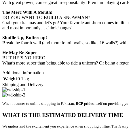
With great power, comes great irresponsibility! Premium playing car
The Merc With A Mouth!
DO YOU WANT TO BUILD A SNOWMAN?
Grab your katanas and let’s go! Your favorite anti-hero comes to life 
and most importantly… chimichangas!
Shuffle Up, Buttercup!
Break the fourth wall (and more fourth walls, so like, 16 walls?) wit
He May Be Super
BUT HE’S NO HERO
What’s more super than being able to ride a unicorn? Or being a regen
Additional information
Weight
0.1 kg
Shipping and Delivery
When it comes to online shopping in Pakistan,
BCP
prides itself on providing yo
WHAT IS THE ESTIMATED DELIVERY TIME
We understand the excitement you experience when shopping online. That’s why we’r