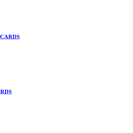
 CARDS
ARDS