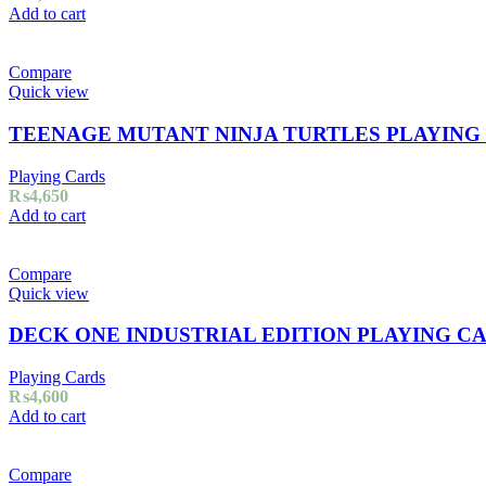
Add to cart
Compare
Quick view
TEENAGE MUTANT NINJA TURTLES PLAYING
Playing Cards
₨
4,650
Add to cart
Compare
Quick view
DECK ONE INDUSTRIAL EDITION PLAYING C
Playing Cards
₨
4,600
Add to cart
Compare