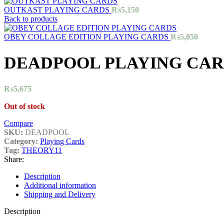
OUTKAST PLAYING CARDS
₨
5,150
Back to products
OBEY COLLAGE EDITION PLAYING CARDS
₨
5,050
DEADPOOL PLAYING CAR
₨
5,675
Out of stock
Compare
SKU:
DEADPOOL
Category:
Playing Cards
Tag:
THEORY11
Share:
Description
Additional information
Shipping and Delivery
Description