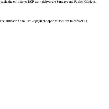
s such, the only times
BCP
can’t deliver are Sundays and Public Holidays.
er clarification about
BCP
payment options, feel free to contact us