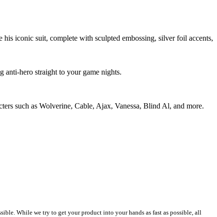
his iconic suit, complete with sculpted embossing, silver foil accents,
 anti-hero straight to your game nights.
acters such as Wolverine, Cable, Ajax, Vanessa, Blind Al, and more.
le. While we try to get your product into your hands as fast as possible, all