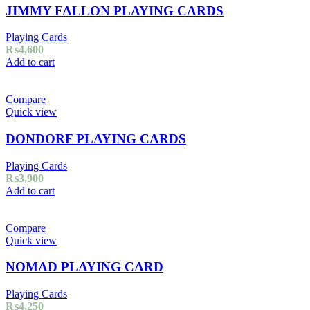
JIMMY FALLON PLAYING CARDS
Playing Cards
₨
4,600
Add to cart
Compare
Quick view
DONDORF PLAYING CARDS
Playing Cards
₨
3,900
Add to cart
Compare
Quick view
NOMAD PLAYING CARD
Playing Cards
₨
4,250