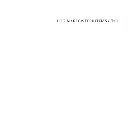
LOGIN / REGISTER
0
ITEMS
/
₨
0