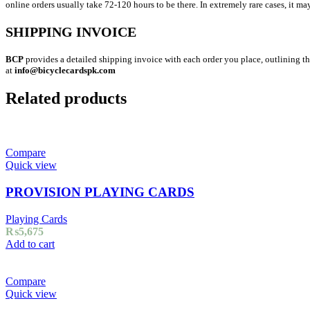
online orders usually take 72-120 hours to be there. In extremely rare cases, it ma
SHIPPING INVOICE
BCP
provides a detailed shipping invoice with each order you place, outlining the
at
info@bicyclecardspk.com
Related products
Compare
Quick view
PROVISION PLAYING CARDS
Playing Cards
₨
5,675
Add to cart
Compare
Quick view