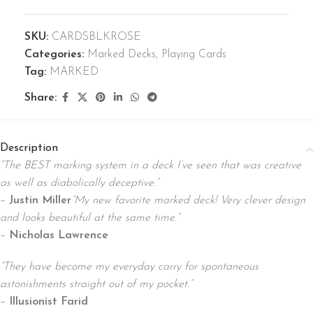
SKU:
CARDSBLKROSE
Categories:
Marked Decks
,
Playing Cards
Tag:
MARKED
Share:
Description
“The BEST marking system in a deck I’ve seen that was creative
as well as diabolically deceptive.”
–
Justin Miller
“My new favorite marked deck! Very clever design
and looks beautiful at the same time.”
–
Nicholas Lawrence
“They have become my everyday carry for spontaneous
astonishments straight out of my pocket.”
–
Illusionist Farid