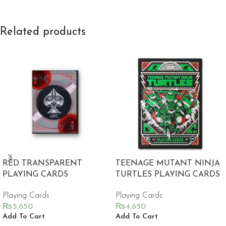
Related products
RED TRANSPARENT
TEENAGE MUTANT NINJA
PLAYING CARDS
TURTLES PLAYING CARDS
Playing Cards
Playing Cards
₨
5,650
₨
4,650
Add To Cart
Add To Cart