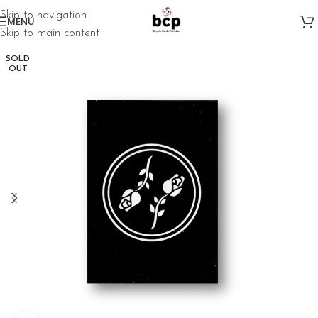
Skip to navigation
MENU
Skip to main content
SOLD
OUT