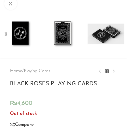
Click to enlarge
Home
/
Playing Cards
BLACK ROSES PLAYING CARDS
₨
4,600
Out of stock
Compare