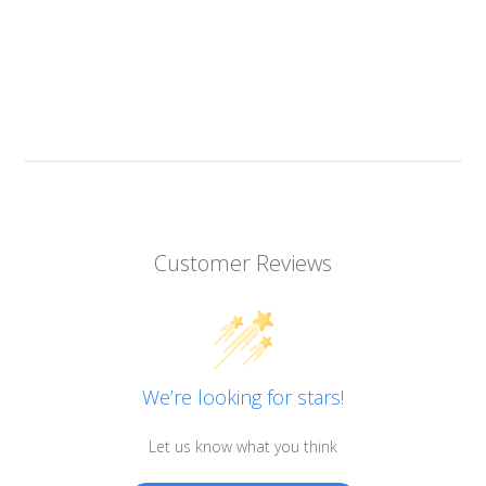
Customer Reviews
We’re looking for stars!
Let us know what you think