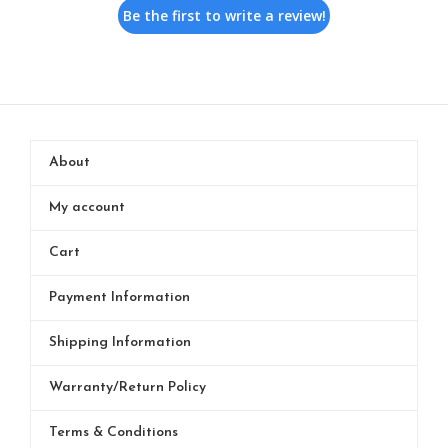
Be the first to write a review!
About
My account
Cart
Payment Information
Shipping Information
Warranty/Return Policy
Terms & Conditions