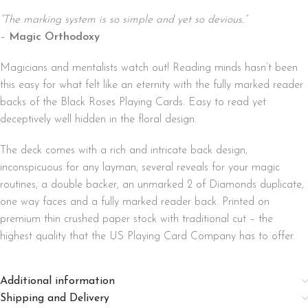
“The marking system is so simple and yet so devious.”
–
Magic Orthodoxy
Magicians and mentalists watch out! Reading minds hasn’t been
this easy for what felt like an eternity with the fully marked reader
backs of the Black Roses Playing Cards. Easy to read yet
deceptively well hidden in the floral design.
The deck comes with a rich and intricate back design,
inconspicuous for any layman, several reveals for your magic
routines, a double backer, an unmarked 2 of Diamonds duplicate,
one way faces and a fully marked reader back. Printed on
premium thin crushed paper stock with traditional cut – the
highest quality that the US Playing Card Company has to offer.
Additional information
Shipping and Delivery