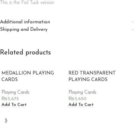
This is the Foil Tuck version
Additional information
Shipping and Delivery
Related products
MEDALLION PLAYING
RED TRANSPARENT
CARDS
PLAYING CARDS
Playing Cards
Playing Cards
₨
5,675
₨
5,650
Add To Cart
Add To Cart