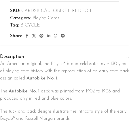
SKU:
CARDSBICAUTOBIKE1_REDFOIL
Category:
Playing Cards
Tag:
BICYCLE
Share:
Description
An American original, the Bicycle® brand celebrates over 130 years
of playing card history with the reproduction of an early card back
design called
Autobike No. 1
.
The
Autobike No. 1
deck was printed from 1902 to 1906 and
produced only in red and blue colors.
The tuck and back designs illustrate the intricate style of the early
Bicycle® and Russell Morgan brands.