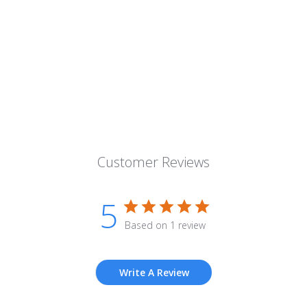
Customer Reviews
5
Based on 1 review
Write A Review