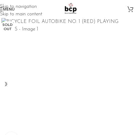
Skip to navigation
MENU
Skip to main content
SOLD
OUT