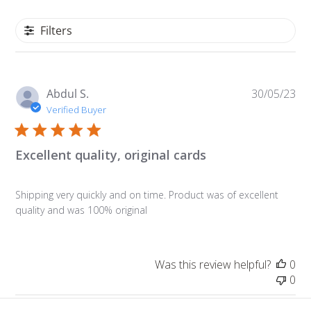
Filters
Pu
Abdul S.
30/05/23
da
Verified Buyer
Excellent quality, original cards
Shipping very quickly and on time. Product was of excellent
quality and was 100% original
Was this review helpful?
0
0