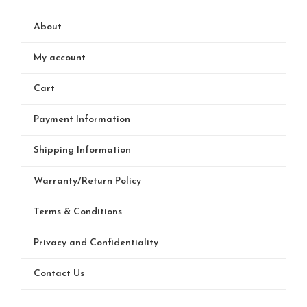
About
My account
Cart
Payment Information
Shipping Information
Warranty/Return Policy
Terms & Conditions
Privacy and Confidentiality
Contact Us