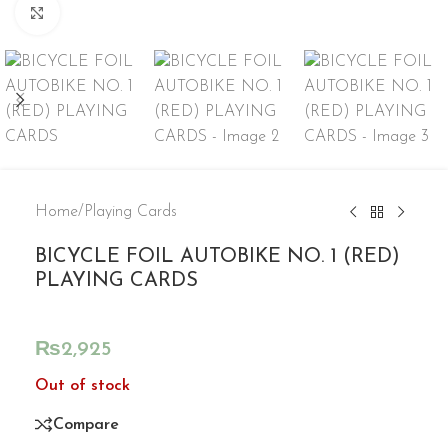
Click to enlarge
Home
/
Playing Cards
BICYCLE FOIL AUTOBIKE NO. 1 (RED)
PLAYING CARDS
₨
2,925
Out of stock
Compare