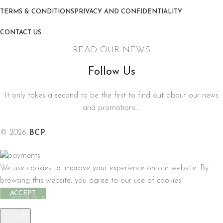
TERMS & CONDITIONS
PRIVACY AND CONFIDENTIALITY
CONTACT US
READ OUR NEWS
Follow Us
It only takes a second to be the first to find out about our news
and promotions...
© 2026
BCP
.
We use cookies to improve your experience on our website. By
browsing this website, you agree to our use of cookies.
ACCEPT
Search