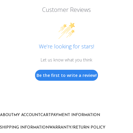
Customer Reviews
We’re looking for stars!
Let us know what you think
Be the first to write a review!
ABOUT
MY ACCOUNT
CART
PAYMENT INFORMATION
SHIPPING INFORMATION
WARRANTY/RETURN POLICY