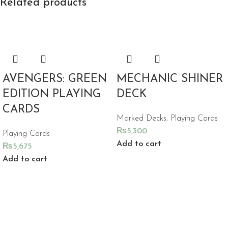
Related products
AVENGERS: GREEN
MECHANIC SHINER
EDITION PLAYING
DECK
CARDS
Marked Decks
,
Playing Cards
₨
5,300
Playing Cards
Add to cart
₨
5,675
Add to cart