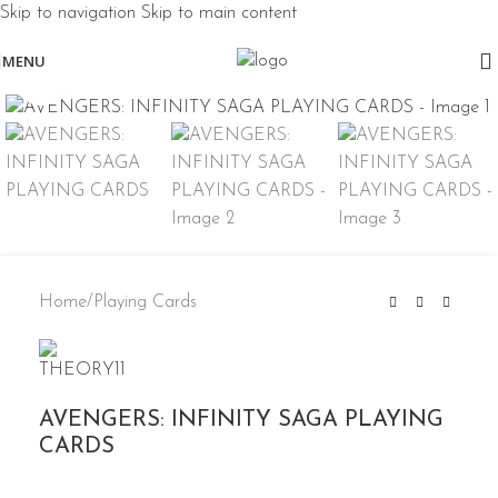
Skip to navigation
Skip to main content
MENU
Click to enlarge
Home
/
Playing Cards
AVENGERS: INFINITY SAGA PLAYING
CARDS