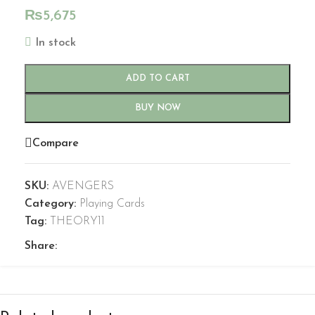
₨
5,675
In stock
ADD TO CART
BUY NOW
Compare
SKU:
AVENGERS
Category:
Playing Cards
Tag:
THEORY11
Share: