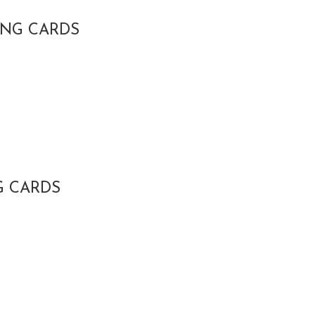
ING CARDS
G CARDS