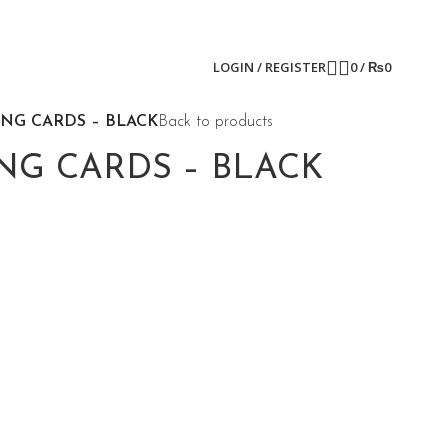
LOGIN / REGISTER
0
/
₨
0
ING CARDS – BLACK
Back to products
NG CARDS – BLACK