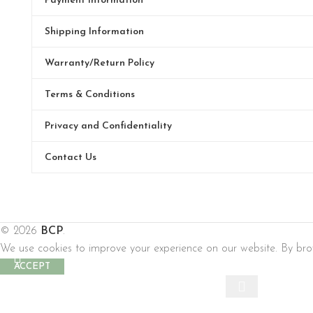
Payment Information
Shipping Information
Warranty/Return Policy
Terms & Conditions
Privacy and Confidentiality
Contact Us
© 2026
BCP
.
We use cookies to improve your experience on our website. By brow
ACCEPT