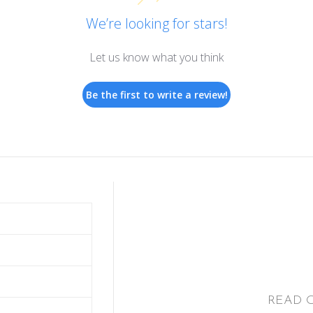
We’re looking for stars!
Let us know what you think
Be the first to write a review!
READ 