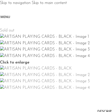
Skip to navigation
Skip to main content
MENU
Sold out
Click to enlarge
DESCRIP