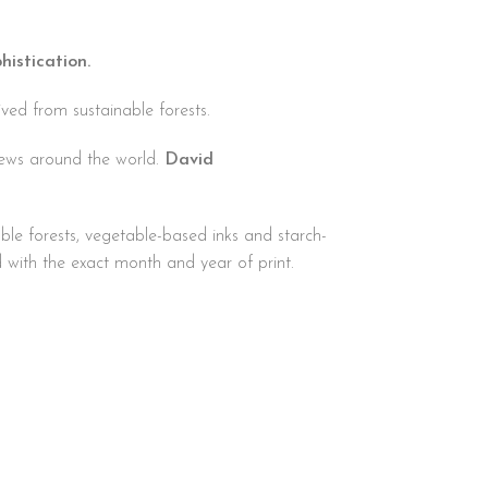
histication.
ved from sustainable forests.
iews around the world.
David
ble forests, vegetable-based inks and starch-
d with the exact month and year of print.