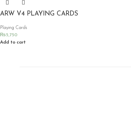
ARW V4 PLAYING CARDS
Playing Cards
₨
5,750
Add to cart