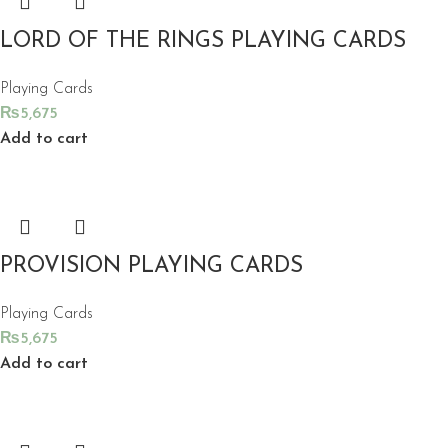
LORD OF THE RINGS PLAYING CARDS
Playing Cards
₨
5,675
Add to cart
PROVISION PLAYING CARDS
Playing Cards
₨
5,675
Add to cart