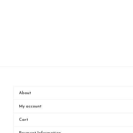
About
My account
Cart