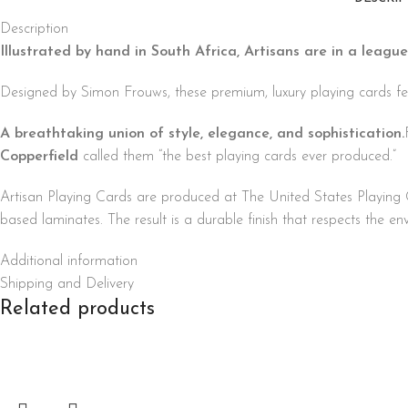
Description
Illustrated by hand in South Africa, Artisans are in a league
Designed by Simon Frouws, these premium, luxury playing cards fea
A breathtaking union of style, elegance, and sophistication.
Copperfield
called them “the best playing cards ever produced.”
Artisan Playing Cards are produced at The United States Playi
based laminates. The result is a durable finish that respects the e
Additional information
Shipping and Delivery
Related products