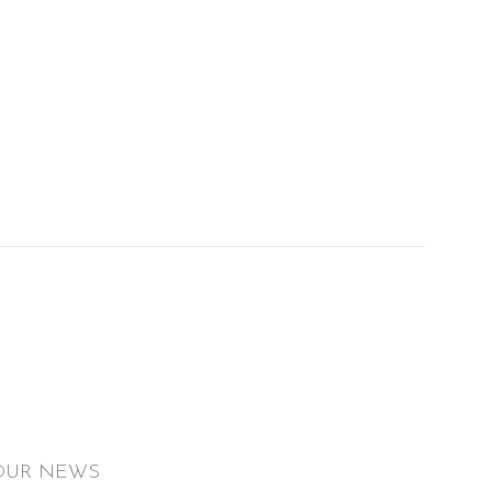
OUR NEWS