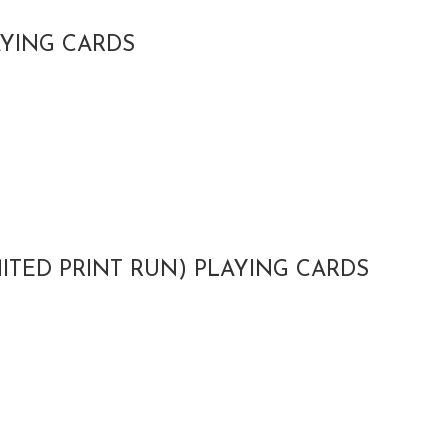
AYING CARDS
MITED PRINT RUN) PLAYING CARDS