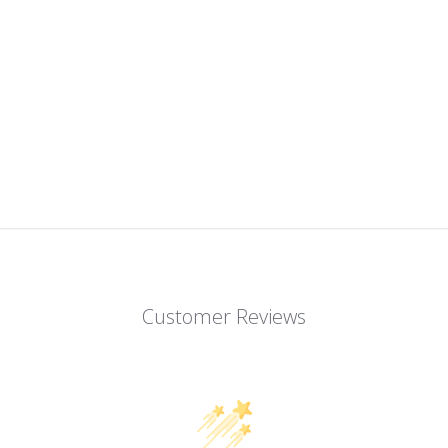
Customer Reviews