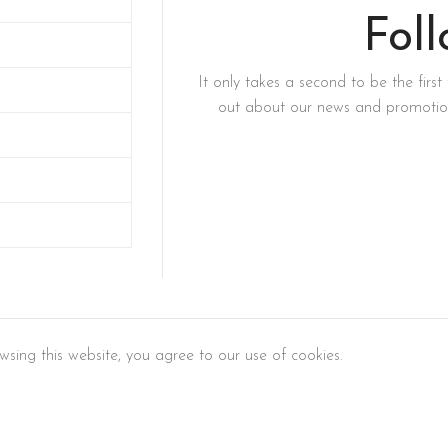
Fol
It only takes a second to be the first 
out about our news and promotion
sing this website, you agree to our use of cookies.