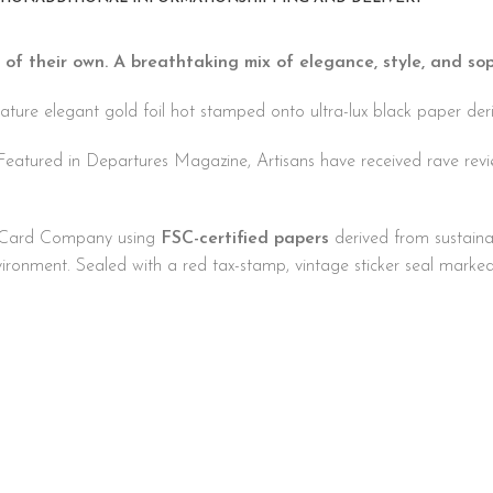
 of their own. A breathtaking mix of elegance, style, and sop
ture elegant gold foil hot stamped onto ultra-lux black paper deri
Featured in Departures Magazine, Artisans have received rave rev
ng Card Company using
FSC-certified papers
derived from sustaina
nvironment. Sealed with a red tax-stamp, vintage sticker seal marke