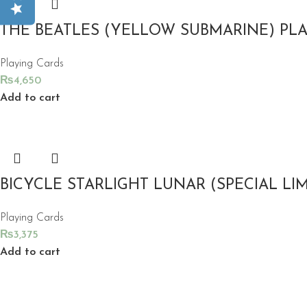
THE BEATLES (YELLOW SUBMARINE) PL
Playing Cards
₨
4,650
Add to cart
BICYCLE STARLIGHT LUNAR (SPECIAL LI
Playing Cards
₨
3,375
Add to cart