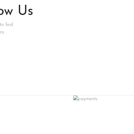
low Us
to find
s...