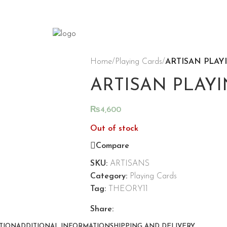
Home
/
Playing Cards
/
ARTISAN PLAY
ARTISAN PLAYI
₨
4,600
Out of stock
Compare
SKU:
ARTISANS
Category:
Playing Cards
Tag:
THEORY11
Share:
TION
ADDITIONAL INFORMATION
SHIPPING AND DELIVERY