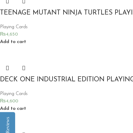
TEENAGE MUTANT NINJA TURTLES PLAY
Playing Cards
₨
4,650
Add to cart
DECK ONE INDUSTRIAL EDITION PLAYIN
Playing Cards
₨
4,600
Add to cart
Reviews